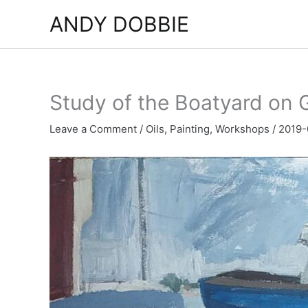
Skip
ANDY DOBBIE
to
content
Study of the Boatyard on G
Leave a Comment
/
Oils
,
Painting
,
Workshops
/
2019-