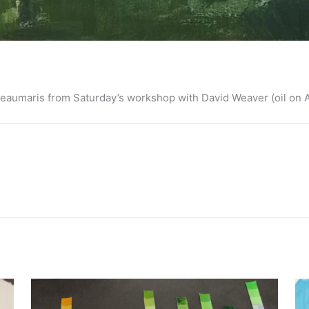
, Beaumaris from Saturday’s workshop with David Weaver (oil on