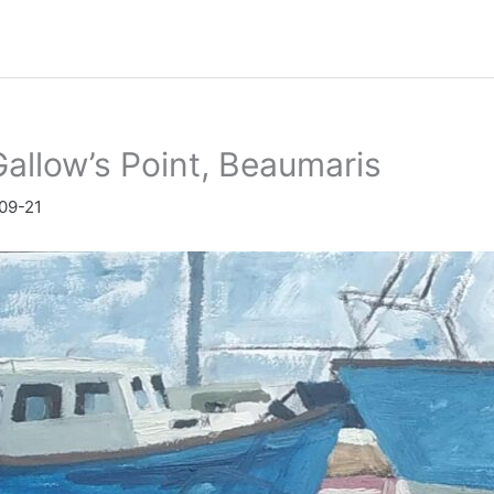
allow’s Point, Beaumaris
09-21