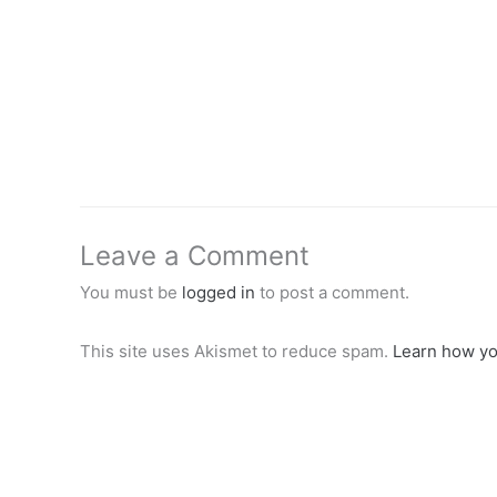
Leave a Comment
You must be
logged in
to post a comment.
This site uses Akismet to reduce spam.
Learn how yo