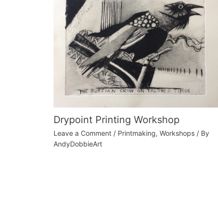
Drypoint Printing Workshop
Leave a Comment
/
Printmaking
,
Workshops
/ By
AndyDobbieArt