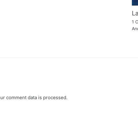
La
1 
An
ur comment data is processed.