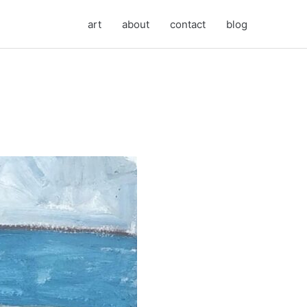
art
about
contact
blog