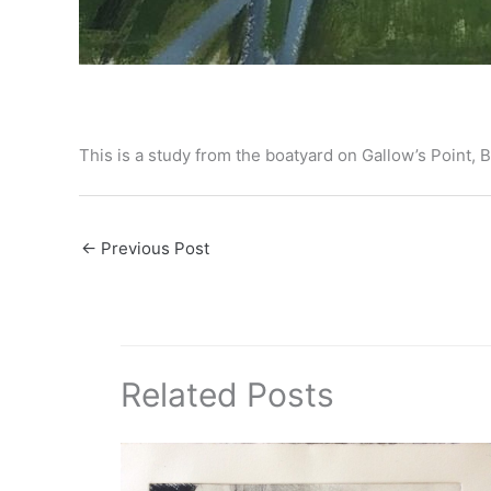
This is a study from the boatyard on Gallow’s Point
←
Previous Post
Related Posts