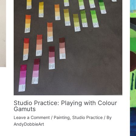
Studio Practice: Playing with Colour
Gamuts
Leave a Comment
/
Painting
,
Studio Practice
/ By
AndyDobbieArt