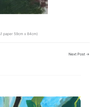
 A1 paper 59cm x 84cm)
Next Post
→