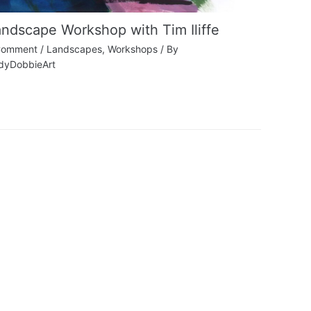
ndscape Workshop with Tim Iliffe
Comment
/
Landscapes
,
Workshops
/ By
dyDobbieArt