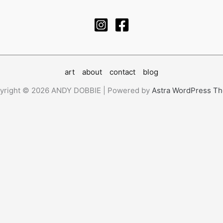
art
about
contact
blog
yright © 2026 ANDY DOBBIE | Powered by
Astra WordPress T