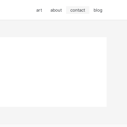
art
about
contact
blog