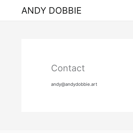
Skip
ANDY DOBBIE
to
content
Contact
andy@andydobbie.art