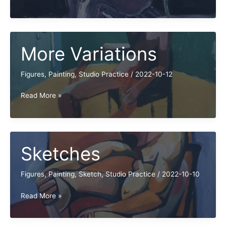
More
Variations
More Variations
Figures
,
Painting
,
Studio Practice
/
2022-10-12
More
Read More »
Variations
Sketches
Figures
,
Painting
,
Sketch
,
Studio Practice
/
2022-10-10
Sketches
Read More »