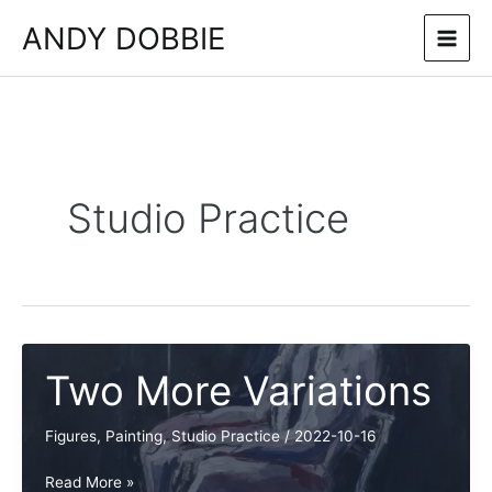
Skip
ANDY DOBBIE
to
content
Studio Practice
Two More Variations
Figures
,
Painting
,
Studio Practice
/
2022-10-16
Two
Read More »