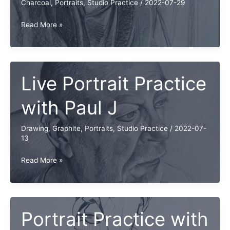
Charcoal
,
Portraits
,
Studio Practice
/
2022-07-29
Live
Read More »
Portrait
Practice
with
Paul
Live Portrait Practice
J
with Paul J
Drawing
,
Graphite
,
Portraits
,
Studio Practice
/
2022-07-
13
Live
Read More »
Portrait
Practice
with
Paul
Portrait Practice with
J