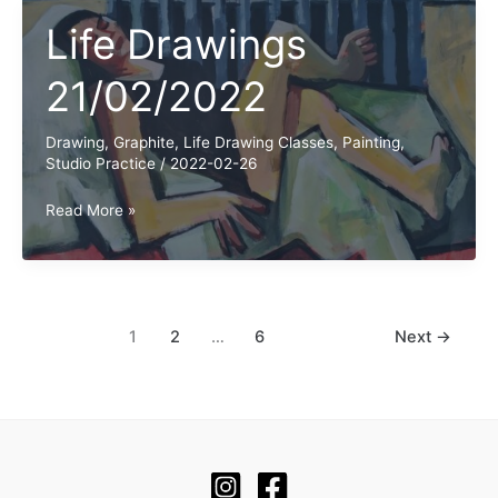
Life Drawings
21/02/2022
Drawing
,
Graphite
,
Life Drawing Classes
,
Painting
,
Studio Practice
/
2022-02-26
Life
Read More »
Drawings
21/02/2022
1
2
…
6
Next
→