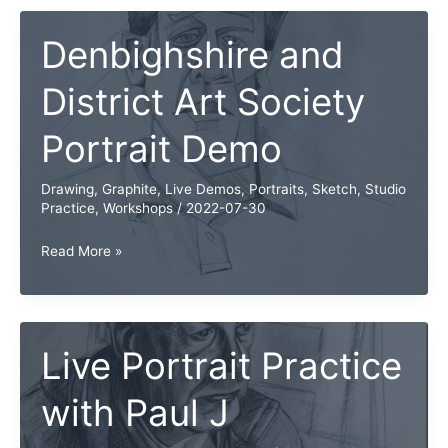
Denbighshire and
District Art Society
Portrait Demo
Drawing
,
Graphite
,
Live Demos
,
Portraits
,
Sketch
,
Studio
Practice
,
Workshops
/
2022-07-30
Denbighshire
Read More »
and
District
Art
Society
Live Portrait Practice
Portrait
with Paul J
Demo