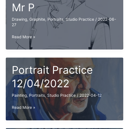
Mr P
Drawing
,
Graphite
,
Portraits
,
Studio Practice
/
2022-06-
27
Portrait
Read More »
Practice
with
Mr
P
Portrait Practice
12/04/2022
Painting
,
Portraits
,
Studio Practice
/
2022-04-12
Portrait
Read More »
Practice
12/04/2022