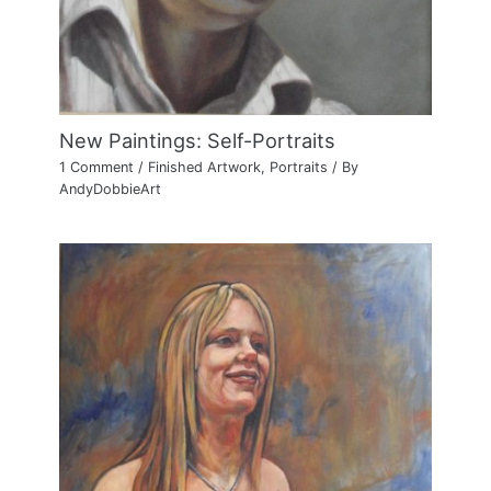
New Paintings: Self-Portraits
1 Comment
/
Finished Artwork
,
Portraits
/ By
AndyDobbieArt