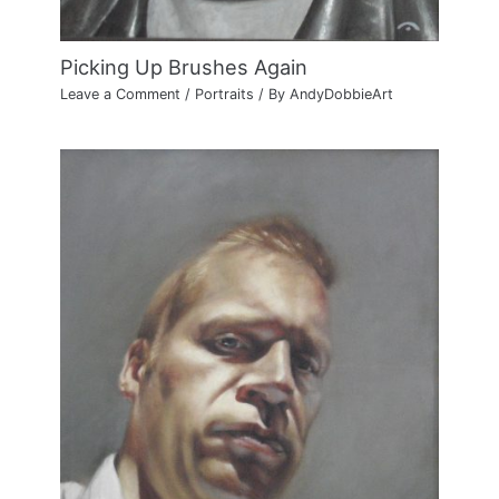
Picking Up Brushes Again
Leave a Comment
/
Portraits
/ By
AndyDobbieArt