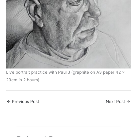
Live portrait practice with Paul J (graphite on A3 paper 42 x
29cm in 2 hours).
←
Previous Post
Next Post
→