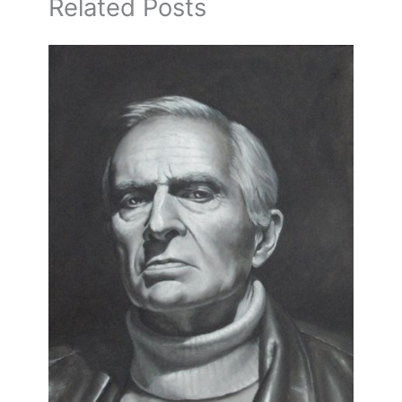
Related Posts