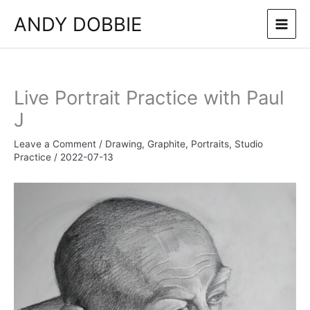
Skip
ANDY DOBBIE
to
content
Live Portrait Practice with Paul
J
Leave a Comment
/
Drawing
,
Graphite
,
Portraits
,
Studio
Practice
/
2022-07-13