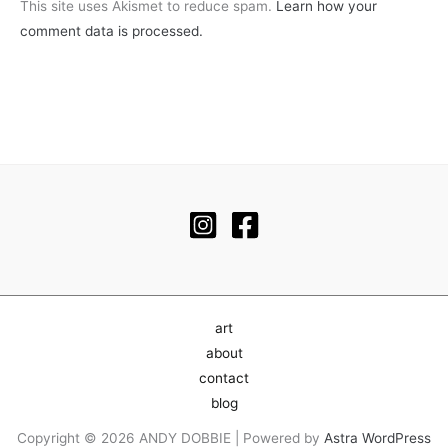
This site uses Akismet to reduce spam.
Learn how your
comment data is processed.
art
about
contact
blog
Copyright © 2026 ANDY DOBBIE | Powered by
Astra WordPress