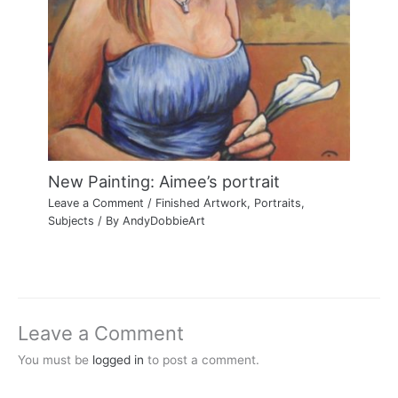
New Painting: Aimee’s portrait
Leave a Comment
/
Finished Artwork
,
Portraits
,
Subjects
/ By
AndyDobbieArt
Leave a Comment
You must be
logged in
to post a comment.