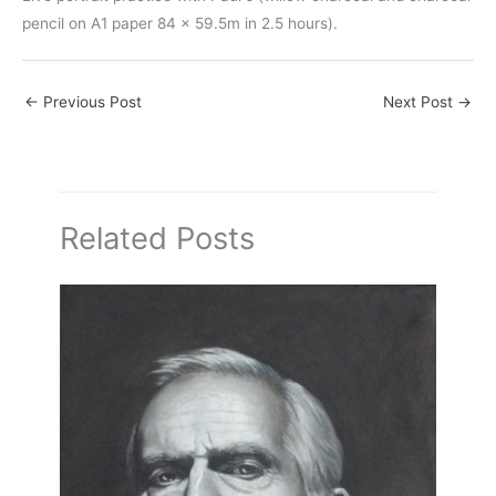
pencil on A1 paper 84 x 59.5m in 2.5 hours).
←
Previous Post
Next Post
→
Related Posts