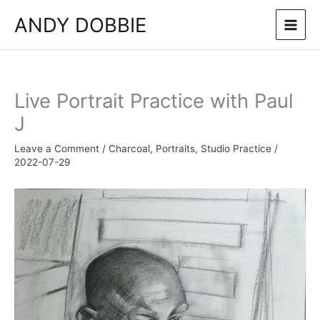
Skip
ANDY DOBBIE
to
content
Live Portrait Practice with Paul
J
Leave a Comment
/
Charcoal
,
Portraits
,
Studio Practice
/
2022-07-29