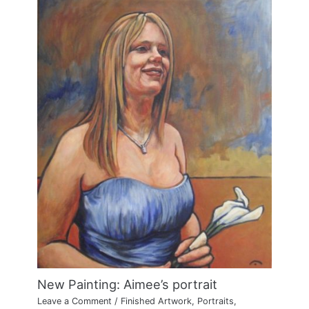
New Painting: Aimee’s portrait
Leave a Comment
/
Finished Artwork
,
Portraits
,