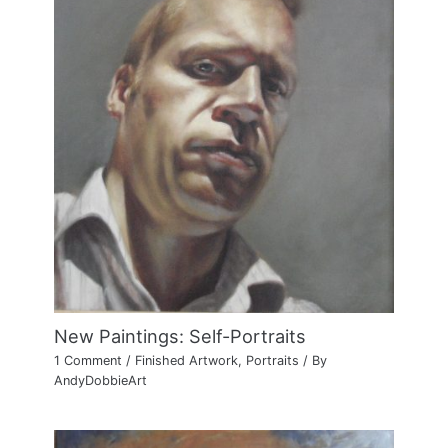
New Paintings: Self-Portraits
1 Comment
/
Finished Artwork
,
Portraits
/ By
AndyDobbieArt