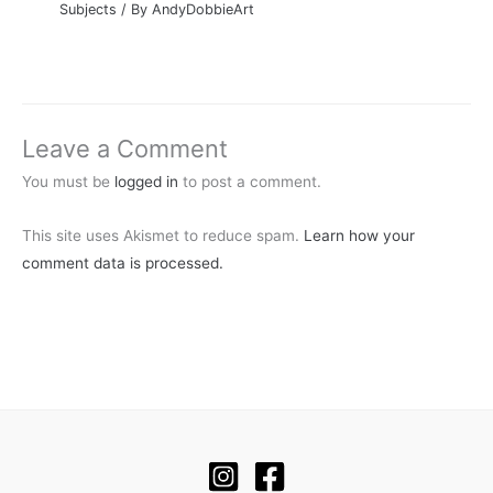
Subjects
/ By
AndyDobbieArt
Leave a Comment
You must be
logged in
to post a comment.
This site uses Akismet to reduce spam.
Learn how your
comment data is processed.