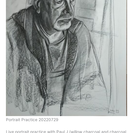
Portrait Practice 20220729
Live portrait practice with Paul J (willow charcoal and charcoal