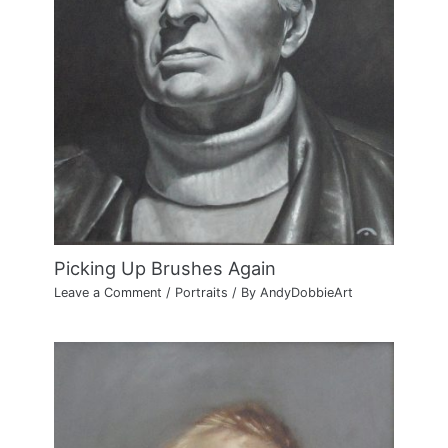
Picking Up Brushes Again
Leave a Comment
/
Portraits
/ By
AndyDobbieArt