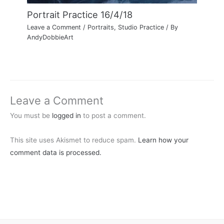
Portrait Practice 16/4/18
Leave a Comment
/
Portraits
,
Studio Practice
/ By
AndyDobbieArt
Leave a Comment
You must be
logged in
to post a comment.
This site uses Akismet to reduce spam.
Learn how your
comment data is processed.