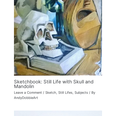
Sketchbook: Still Life with Skull and
Mandolin
Leave a Comment
/
Sketch
,
Still Lifes
,
Subjects
/ By
AndyDobbieArt