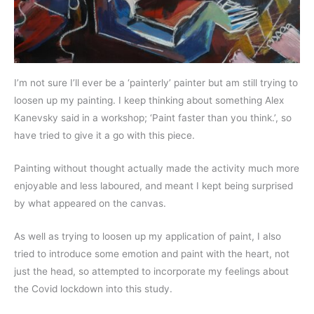
I’m not sure I’ll ever be a ‘painterly’ painter but am still trying to
loosen up my painting. I keep thinking about something Alex
Kanevsky said in a workshop; ‘Paint faster than you think.’, so
have tried to give it a go with this piece.
Painting without thought actually made the activity much more
enjoyable and less laboured, and meant I kept being surprised
by what appeared on the canvas.
As well as trying to loosen up my application of paint, I also
tried to introduce some emotion and paint with the heart, not
just the head, so attempted to incorporate my feelings about
the Covid lockdown into this study.