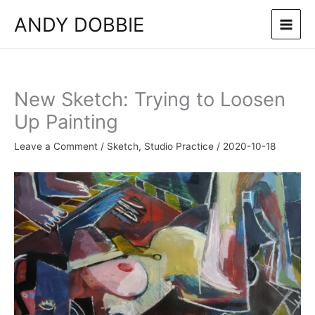
Skip
ANDY DOBBIE
to
content
New Sketch: Trying to Loosen
Up Painting
Leave a Comment
/
Sketch
,
Studio Practice
/
2020-10-18