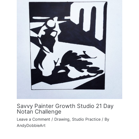
Savvy Painter Growth Studio 21 Day
Notan Challenge
Leave a Comment
/
Drawing
,
Studio Practice
/ By
AndyDobbieArt