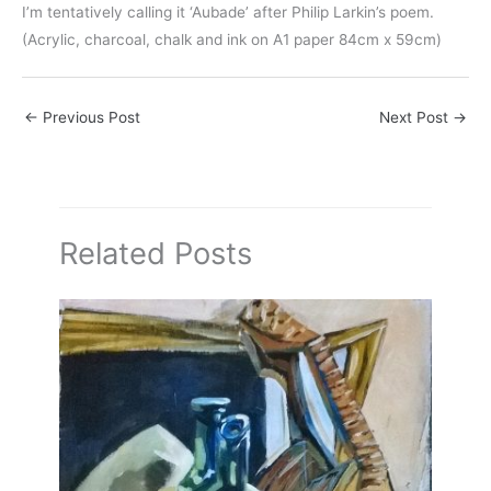
I’m tentatively calling it ‘Aubade’ after Philip Larkin’s poem.
(Acrylic, charcoal, chalk and ink on A1 paper 84cm x 59cm)
←
Previous Post
Next Post
→
Related Posts