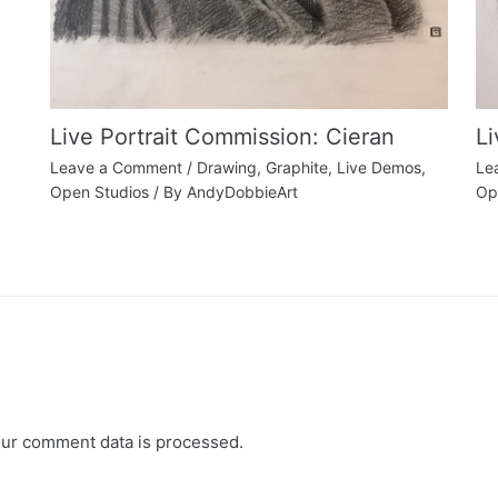
Live Portrait Commission: Cieran
L
Leave a Comment
/
Drawing
,
Graphite
,
Live Demos
,
Le
Open Studios
/ By
AndyDobbieArt
Op
ur comment data is processed.