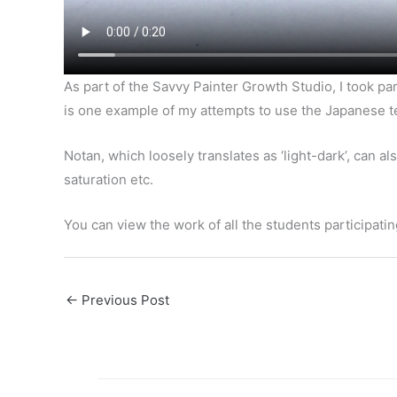
As part of the Savvy Painter Growth Studio, I took par
is one example of my attempts to use the Japanese te
Notan, which loosely translates as ‘light-dark’, can a
saturation etc.
You can view the work of all the students participati
←
Previous Post