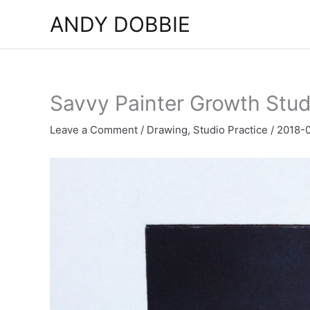
Skip
ANDY DOBBIE
to
content
Savvy Painter Growth Stud
Leave a Comment
/
Drawing
,
Studio Practice
/
2018-