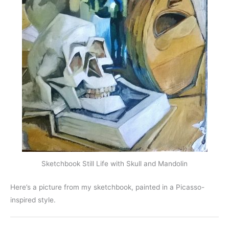
Sketchbook Still Life with Skull and Mandolin
Here’s a picture from my sketchbook, painted in a Picasso-
inspired style.