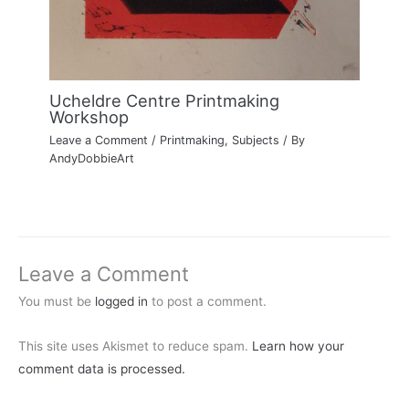
Ucheldre Centre Printmaking
Workshop
Leave a Comment
/
Printmaking
,
Subjects
/ By
AndyDobbieArt
Leave a Comment
You must be
logged in
to post a comment.
This site uses Akismet to reduce spam.
Learn how your
comment data is processed.