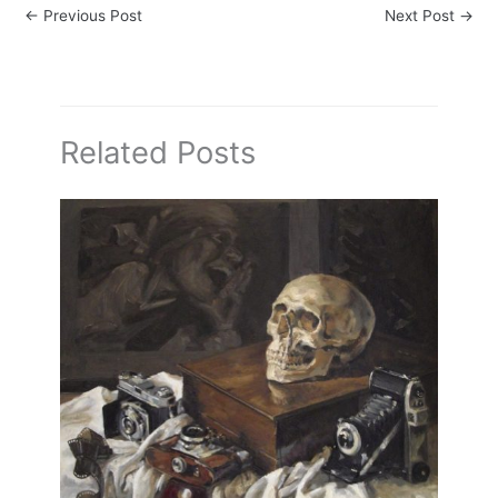
←
Previous Post
Next Post
→
Related Posts