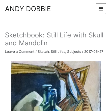
Skip
ANDY DOBBIE
to
content
Sketchbook: Still Life with Skull
and Mandolin
Leave a Comment
/
Sketch
,
Still Lifes
,
Subjects
/
2017-06-27