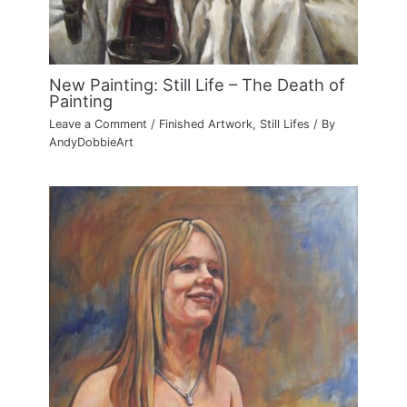
New Painting: Still Life – The Death of
Painting
Leave a Comment
/
Finished Artwork
,
Still Lifes
/ By
AndyDobbieArt