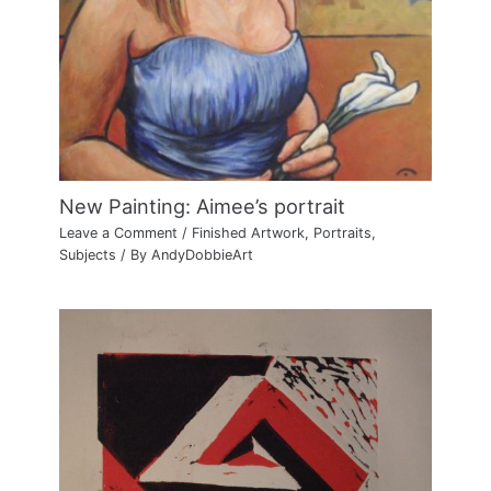
New Painting: Aimee’s portrait
Leave a Comment
/
Finished Artwork
,
Portraits
,
Subjects
/ By
AndyDobbieArt