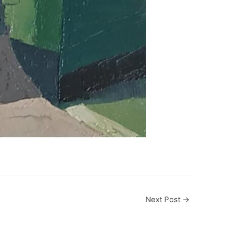
Next Post
→