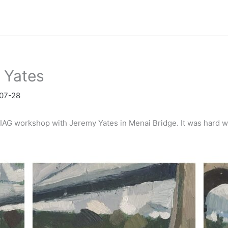
 Yates
07-28
t IAG workshop with Jeremy Yates in Menai Bridge. It was hard w