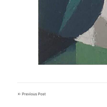
←
Previous Post