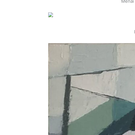
Menai 