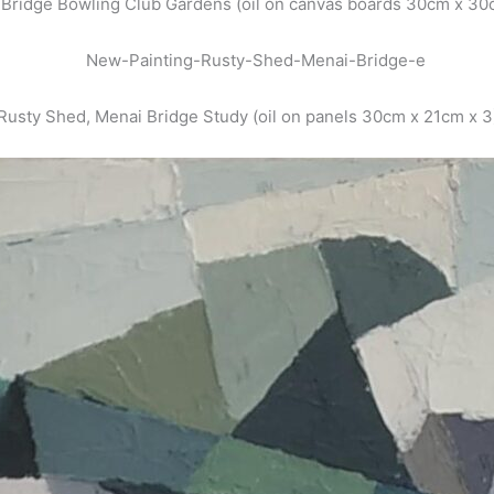
Bridge Bowling Club Gardens (oil on canvas boards 30cm x 30
Rusty Shed, Menai Bridge Study (oil on panels 30cm x 21cm x 3