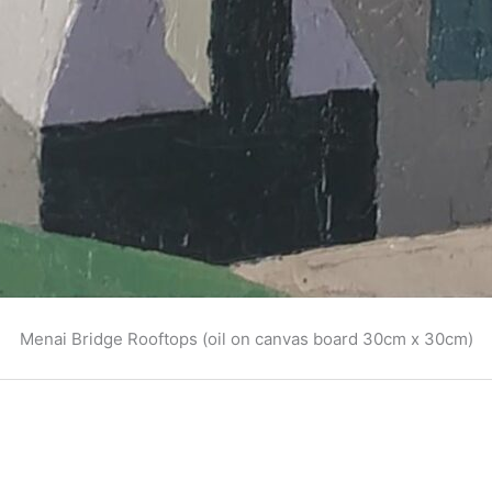
Menai Bridge Rooftops (oil on canvas board 30cm x 30cm)