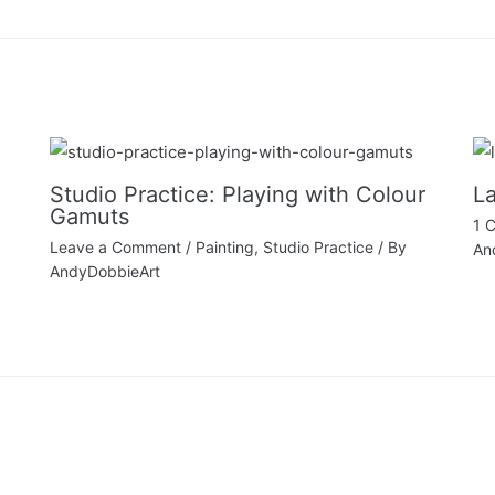
Studio Practice: Playing with Colour
La
Gamuts
1 
Leave a Comment
/
Painting
,
Studio Practice
/ By
An
AndyDobbieArt