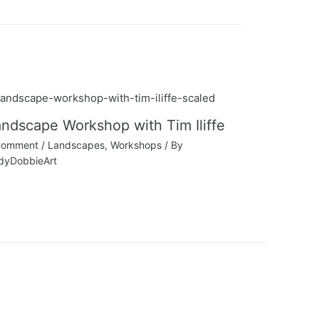
ndscape Workshop with Tim Iliffe
Comment
/
Landscapes
,
Workshops
/ By
dyDobbieArt