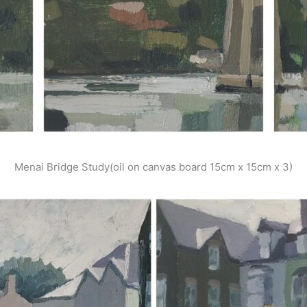
Menai Bridge Study(oil on canvas board 15cm x 15cm x 3)