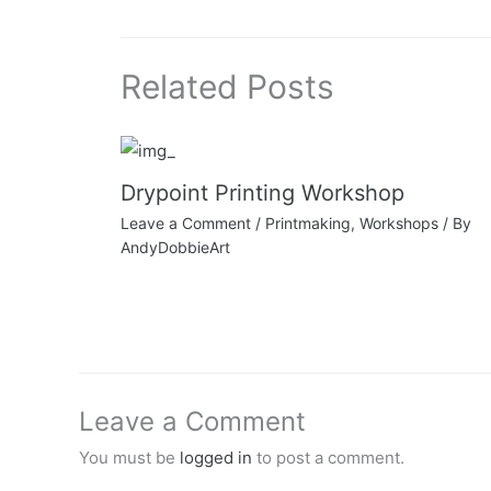
Related Posts
Drypoint Printing Workshop
Leave a Comment
/
Printmaking
,
Workshops
/ By
AndyDobbieArt
Leave a Comment
You must be
logged in
to post a comment.