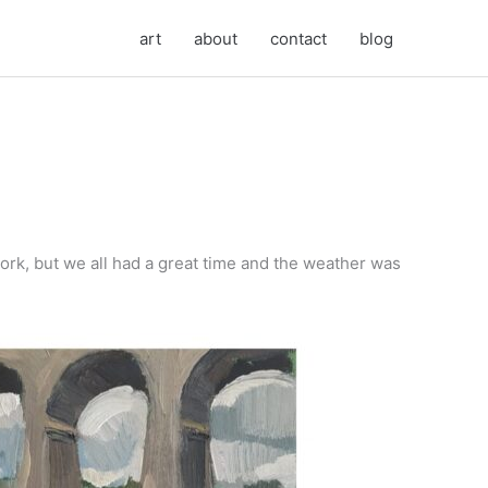
art
about
contact
blog
ork, but we all had a great time and the weather was