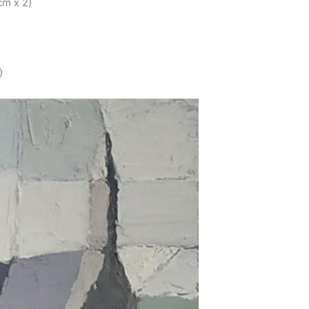
cm x 2)
)