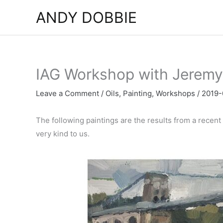
Skip
ANDY DOBBIE
to
content
IAG Workshop with Jeremy
Leave a Comment
/
Oils
,
Painting
,
Workshops
/
2019-
The following paintings are the results from a recen
very kind to us.