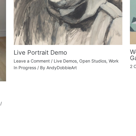
Wo
Live Portrait Demo
Ga
Leave a Comment
/
Live Demos
,
Open Studios
,
Work
2 
In Progress
/ By
AndyDobbieArt
/