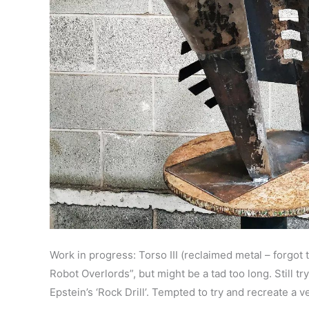
Work in progress: Torso III (reclaimed metal – forgo
Robot Overlords”, but might be a tad too long. Still
Epstein’s ‘Rock Drill’. Tempted to try and recreate a 