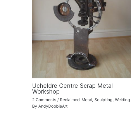
Ucheldre Centre Scrap Metal
Workshop
2 Comments
/
Reclaimed-Metal
,
Sculpting
,
Welding
By
AndyDobbieArt