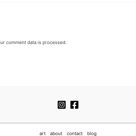
ur comment data is processed.
art
about
contact
blog