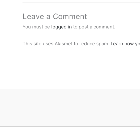
Leave a Comment
You must be
logged in
to post a comment.
This site uses Akismet to reduce spam.
Learn how yo