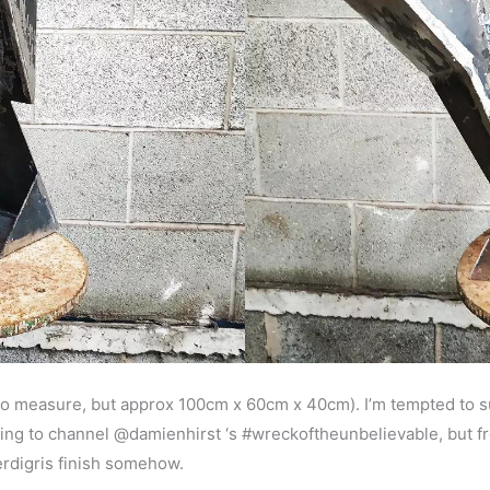
t to measure, but approx 100cm x 60cm x 40cm). I’m tempted to s
 trying to channel @damienhirst ‘s #wreckoftheunbelievable, but 
verdigris finish somehow.