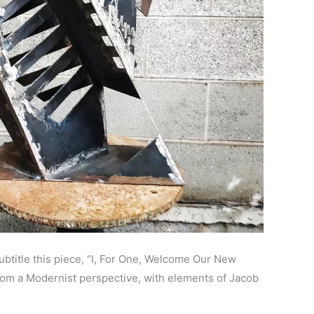
ubtitle this piece, “I, For One, Welcome Our New
from a Modernist perspective, with elements of Jacob