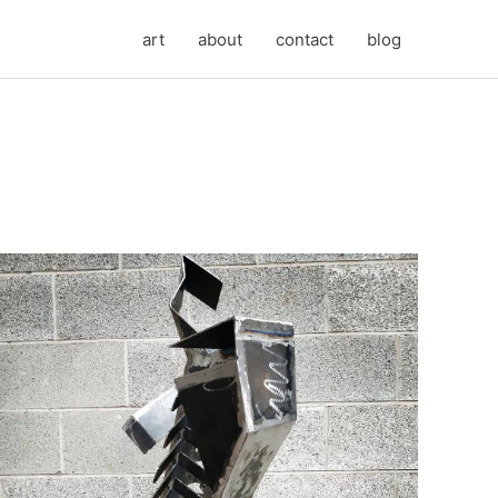
art
about
contact
blog