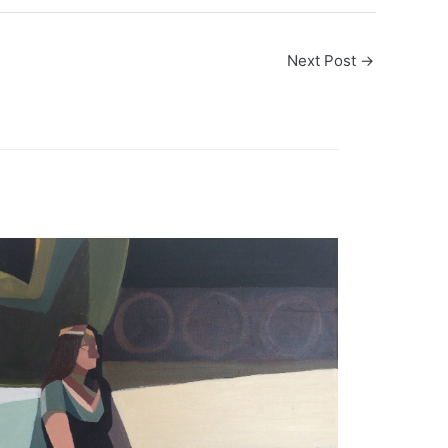
Next Post
→