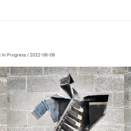
 In Progress
/
2022-06-06