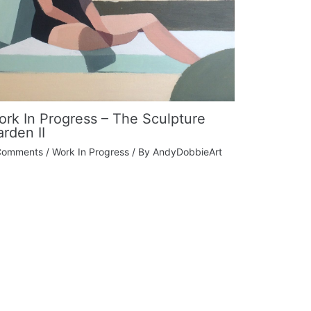
rk In Progress – The Sculpture
rden II
Comments
/
Work In Progress
/ By
AndyDobbieArt