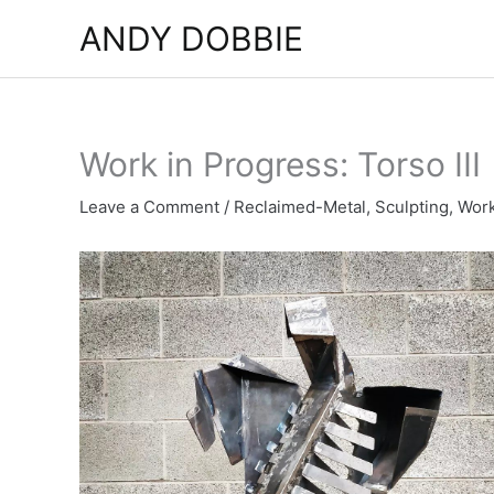
Skip
ANDY DOBBIE
to
content
Work in Progress: Torso III
Leave a Comment
/
Reclaimed-Metal
,
Sculpting
,
Work