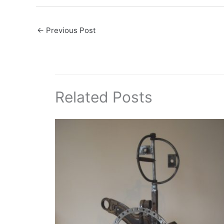
←
Previous Post
Related Posts