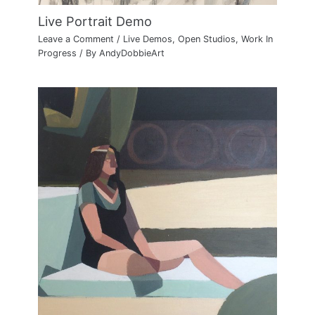
Live Portrait Demo
Leave a Comment
/
Live Demos
,
Open Studios
,
Work In
Progress
/ By
AndyDobbieArt