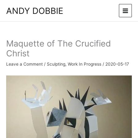
Skip
ANDY DOBBIE
to
content
Maquette of The Crucified
Christ
Leave a Comment
/
Sculpting
,
Work In Progress
/
2020-05-17