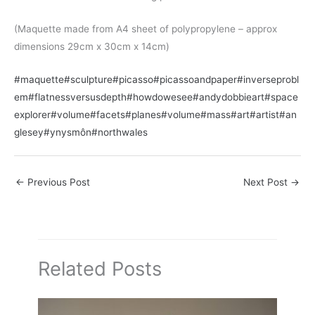
(Maquette made from A4 sheet of polypropylene – approx
dimensions 29cm x 30cm x 14cm)
#maquette
#sculpture
#picasso
#picassoandpaper
#inverseprobl
em
#flatnessversusdepth
#howdowesee
#andydobbieart
#space
explorer
#volume
#facets
#planes
#volume
#mass
#art
#artist
#an
glesey
#ynysmôn
#northwales
←
Previous Post
Next Post
→
Related Posts