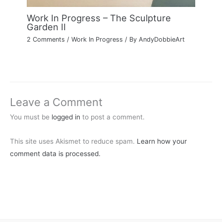
Work In Progress – The Sculpture
Garden II
2 Comments
/
Work In Progress
/ By
AndyDobbieArt
Leave a Comment
You must be
logged in
to post a comment.
This site uses Akismet to reduce spam.
Learn how your
comment data is processed.