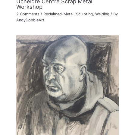
Ucheldre Centre Scrap Metal
Workshop
2 Comments
/
Reclaimed-Metal
,
Sculpting
,
Welding
/ By
AndyDobbieArt