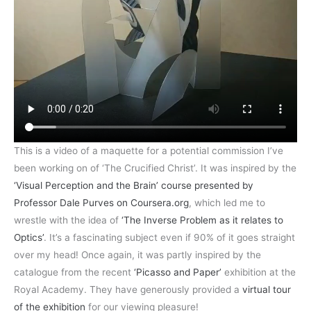
This is a video of a maquette for a potential commission I’ve
been working on of ‘The Crucified Christ’. It was inspired by the
‘Visual Perception and the Brain’ course presented by
Professor Dale Purves on Coursera.org
, which led me to
wrestle with the idea of
‘The Inverse Problem as it relates to
Optics’
. It’s a fascinating subject even if 90% of it goes straight
over my head! Once again, it was partly inspired by the
catalogue from the recent
‘Picasso and Paper’
exhibition at the
Royal Academy. They have generously provided a
virtual tour
of the exhibition
for our viewing pleasure!