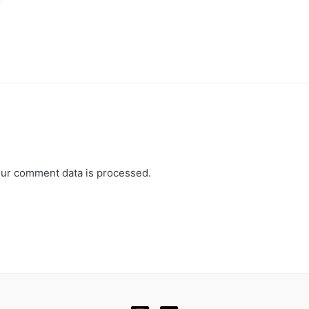
y
ur comment data is processed.