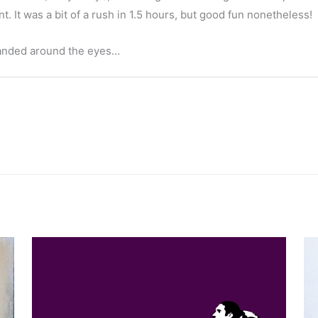
t. It was a bit of a rush in 1.5 hours, but good fun nonetheless!
-handed around the eyes…