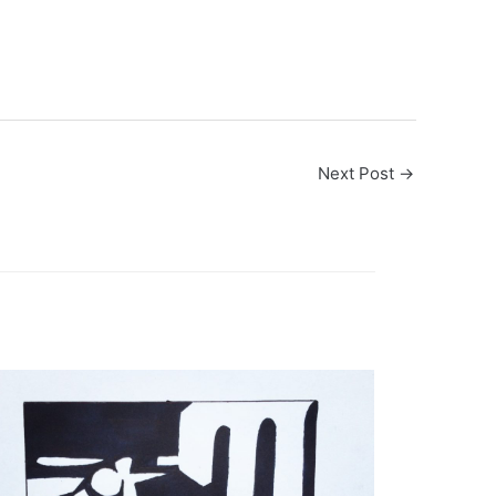
Next Post
→