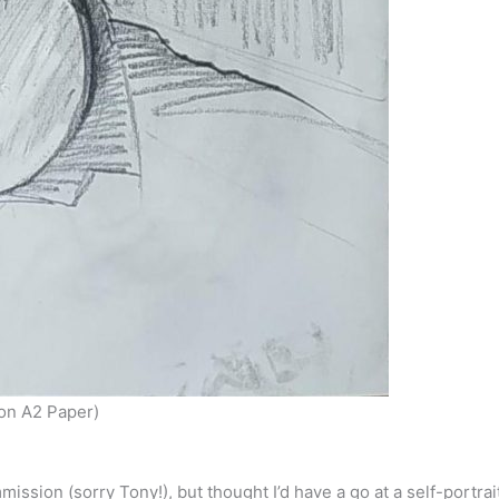
 on A2 Paper)
ssion (sorry Tony!), but thought I’d have a go at a self-portrai