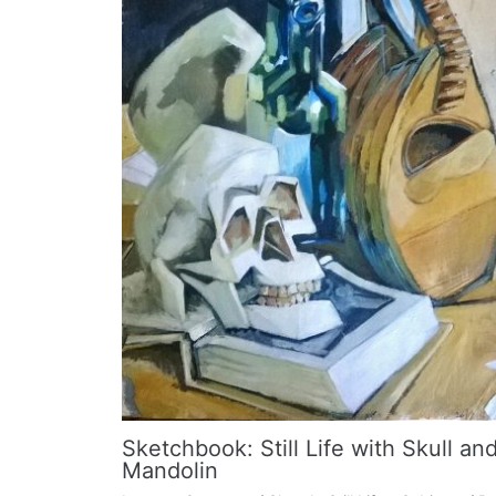
Sketchbook: Still Life with Skull an
Mandolin