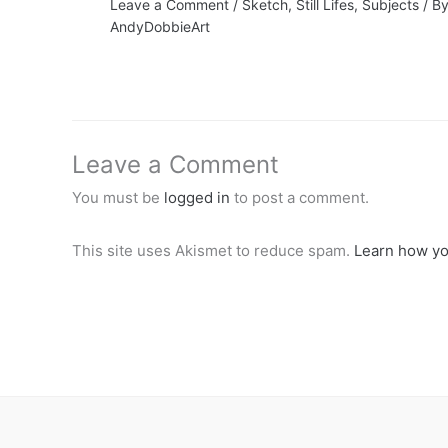
Leave a Comment
/
Sketch
,
Still Lifes
,
Subjects
/ B
AndyDobbieArt
Leave a Comment
You must be
logged in
to post a comment.
This site uses Akismet to reduce spam.
Learn how yo