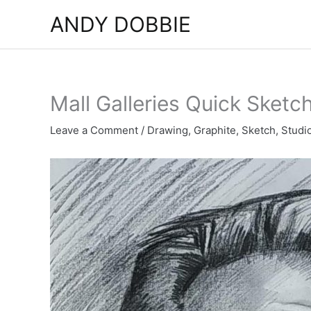
Skip
ANDY DOBBIE
to
content
Mall Galleries Quick Sketc
Leave a Comment
/
Drawing
,
Graphite
,
Sketch
,
Studi