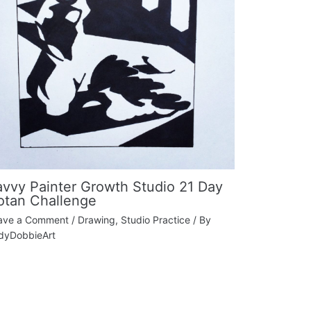
avvy Painter Growth Studio 21 Day
otan Challenge
ave a Comment
/
Drawing
,
Studio Practice
/ By
dyDobbieArt