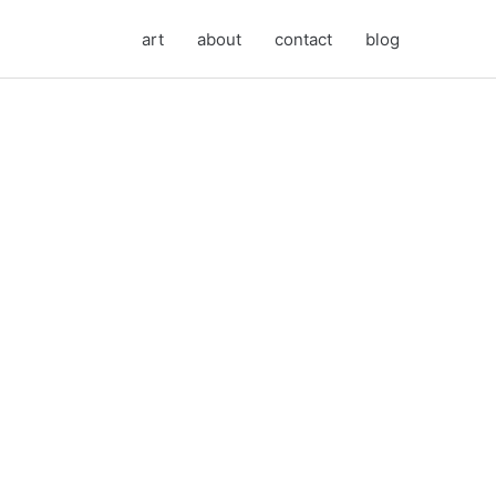
art
about
contact
blog