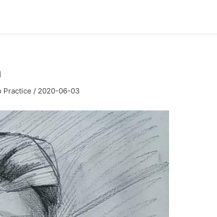
h
o Practice
/
2020-06-03