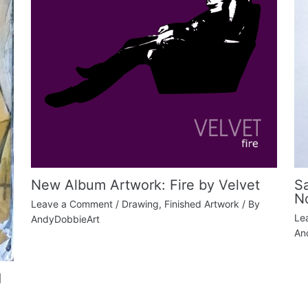
New Album Artwork: Fire by Velvet
S
N
Leave a Comment
/
Drawing
,
Finished Artwork
/ By
Le
AndyDobbieArt
An
d