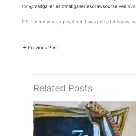
for
@mallgalleries
#mallgalleriesdrawsourselves
even
P.S. I’m not wearing eyeliner. I was just a bit heavy
←
Previous Post
Related Posts