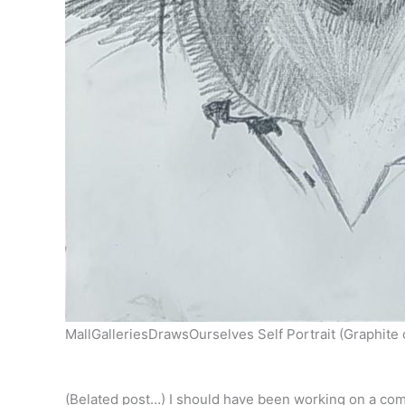
MallGalleriesDrawsOurselves Self Portrait (Graphite
(Belated post…) I should have been working on a commi