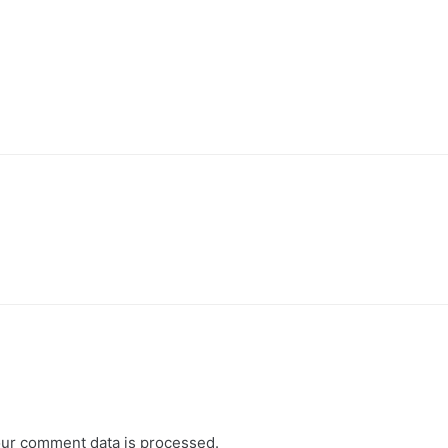
ur comment data is processed.