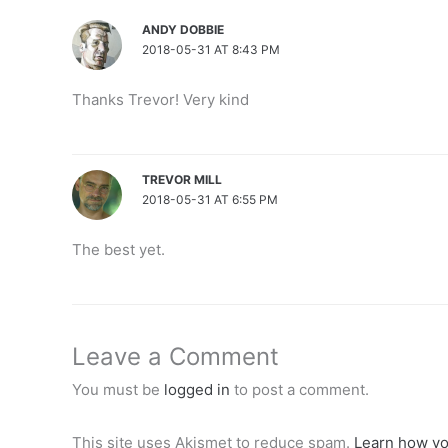
ANDY DOBBIE
2018-05-31 AT 8:43 PM
Thanks Trevor! Very kind
TREVOR MILL
2018-05-31 AT 6:55 PM
The best yet.
Leave a Comment
You must be
logged in
to post a comment.
This site uses Akismet to reduce spam.
Learn how yo