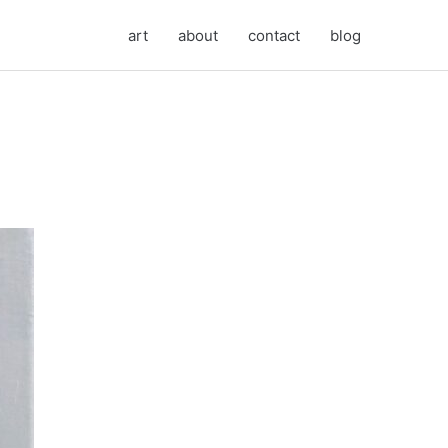
art
about
contact
blog