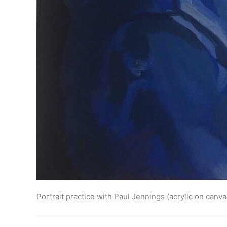
Portrait practice with Paul Jennings (acrylic on can