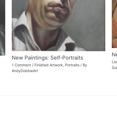
Ne
New Paintings: Self-Portraits
Le
1 Comment
/
Finished Artwork
,
Portraits
/ By
Su
AndyDobbieArt