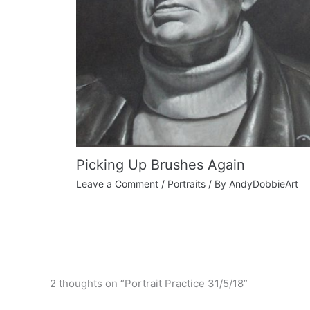
Picking Up Brushes Again
Leave a Comment
/
Portraits
/ By
AndyDobbieArt
2 thoughts on “Portrait Practice 31/5/18”