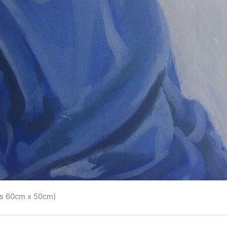
vas 60cm x 50cm)