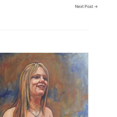
Next Post
→