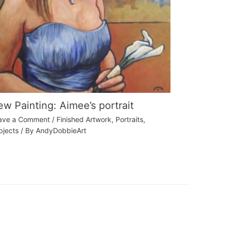
w Painting: Aimee’s portrait
ave a Comment
/
Finished Artwork
,
Portraits
,
bjects
/ By
AndyDobbieArt