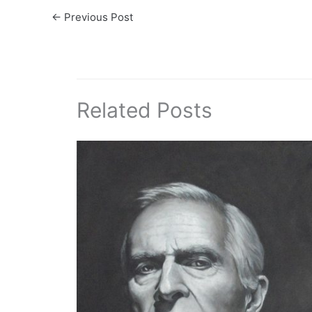
←
Previous Post
Related Posts