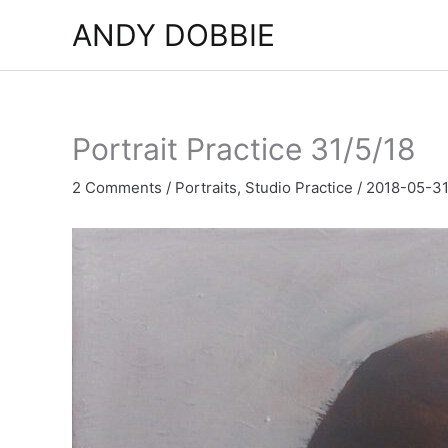
Skip
ANDY DOBBIE
to
content
Portrait Practice 31/5/18
2 Comments
/
Portraits
,
Studio Practice
/
2018-05-3