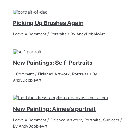
Picking Up Brushes Again
Leave a Comment
/
Portraits
/ By
AndyDobbieArt
New Paintings: Self-Portraits
1 Comment
/
Finished Artwork
,
Portraits
/ By
AndyDobbieArt
New Painting: Aimee’s portrait
Leave a Comment
/
Finished Artwork
,
Portraits
,
Subjects
/
By
AndyDobbieArt