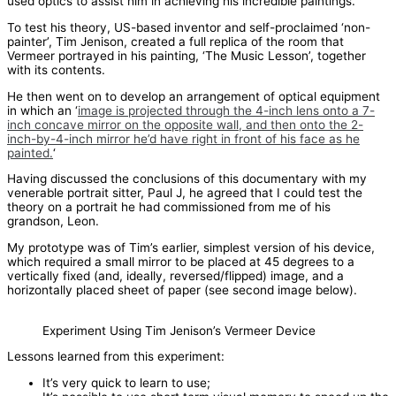
used optics to assist him in achieving his incredible paintings.
To test his theory, US-based inventor and self-proclaimed ‘non-
painter’, Tim Jenison, created a full replica of the room that
Vermeer portrayed in his painting, ‘The Music Lesson’, together
with its contents.
He then went on to develop an arrangement of optical equipment
in which an ‘
image is projected through the 4-inch lens onto a 7-
inch concave mirror on the opposite wall, and then onto the 2-
inch-by-4-inch mirror he’d have right in front of his face as he
painted.
‘
Having discussed the conclusions of this documentary with my
venerable portrait sitter, Paul J, he agreed that I could test the
theory on a portrait he had commissioned from me of his
grandson, Leon.
My prototype was of Tim’s earlier, simplest version of his device,
which required a small mirror to be placed at 45 degrees to a
vertically fixed (and, ideally, reversed/flipped) image, and a
horizontally placed sheet of paper (see second image below).
Experiment Using Tim Jenison’s Vermeer Device
Lessons learned from this experiment:
It’s very quick to learn to use;