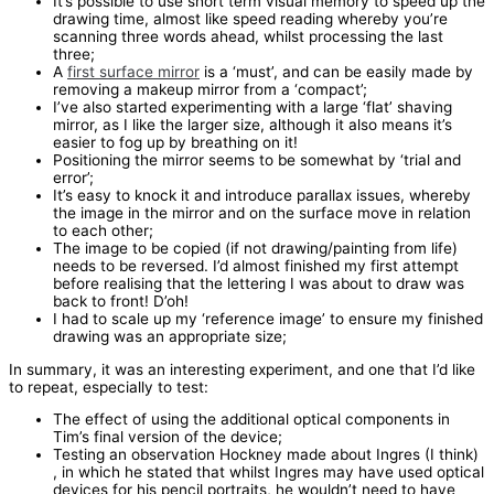
It’s possible to use short term visual memory to speed up the
drawing time, almost like speed reading whereby you’re
scanning three words ahead, whilst processing the last
three;
A
first surface mirror
is a ‘must’, and can be easily made by
removing a makeup mirror from a ‘compact’;
I’ve also started experimenting with a large ‘flat’ shaving
mirror, as I like the larger size, although it also means it’s
easier to fog up by breathing on it!
Positioning the mirror seems to be somewhat by ‘trial and
error’;
It’s easy to knock it and introduce parallax issues, whereby
the image in the mirror and on the surface move in relation
to each other;
The image to be copied (if not drawing/painting from life)
needs to be reversed. I’d almost finished my first attempt
before realising that the lettering I was about to draw was
back to front! D’oh!
I had to scale up my ‘reference image’ to ensure my finished
drawing was an appropriate size;
In summary, it was an interesting experiment, and one that I’d like
to repeat, especially to test:
The effect of using the additional optical components in
Tim’s final version of the device;
Testing an observation Hockney made about Ingres (I think)
, in which he stated that whilst Ingres may have used optical
devices for his pencil portraits, he wouldn’t need to have