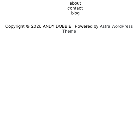
about
contact
blog
Copyright © 2026 ANDY DOBBIE | Powered by
Astra WordPress
Theme