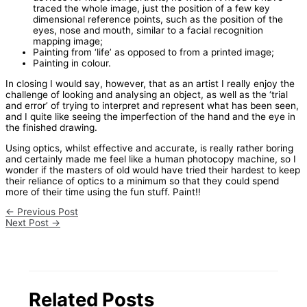
traced the whole image, just the position of a few key
dimensional reference points, such as the position of the
eyes, nose and mouth, similar to a facial recognition
mapping image;
Painting from ‘life’ as opposed to from a printed image;
Painting in colour.
In closing I would say, however, that as an artist I really enjoy the
challenge of looking and analysing an object, as well as the ‘trial
and error’ of trying to interpret and represent what has been seen,
and I quite like seeing the imperfection of the hand and the eye in
the finished drawing.
Using optics, whilst effective and accurate, is really rather boring
and certainly made me feel like a human photocopy machine, so I
wonder if the masters of old would have tried their hardest to keep
their reliance of optics to a minimum so that they could spend
more of their time using the fun stuff. Paint!!
←
Previous Post
Next Post
→
Related Posts