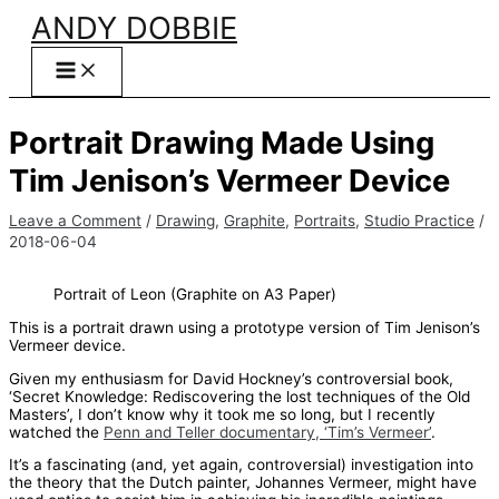
Skip
ANDY DOBBIE
to
content
Portrait Drawing Made Using
Tim Jenison’s Vermeer Device
Leave a Comment
/
Drawing
,
Graphite
,
Portraits
,
Studio Practice
/
2018-06-04
Portrait of Leon (Graphite on A3 Paper)
This is a portrait drawn using a prototype version of Tim Jenison’s
Vermeer device.
Given my enthusiasm for David Hockney’s controversial book,
‘Secret Knowledge: Rediscovering the lost techniques of the Old
Masters’, I don’t know why it took me so long, but I recently
watched the
Penn and Teller documentary, ‘Tim’s Vermeer’
.
It’s a fascinating (and, yet again, controversial) investigation into
the theory that the Dutch painter, Johannes Vermeer, might have