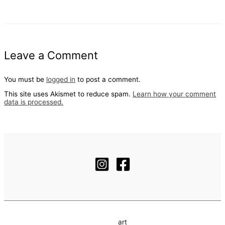
Leave a Comment
You must be
logged in
to post a comment.
This site uses Akismet to reduce spam.
Learn how your comment
data is processed.
art