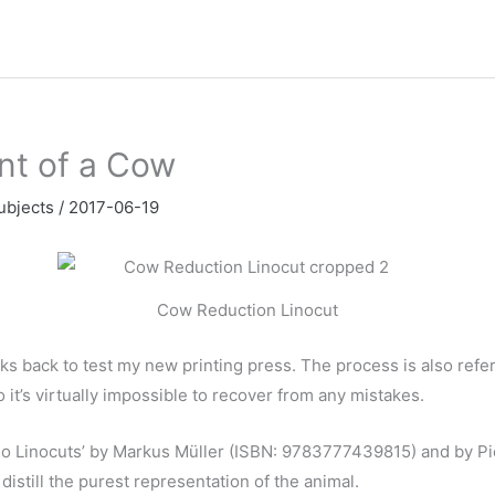
nt of a Cow
ubjects
/
2017-06-19
Cow Reduction Linocut
ks back to test my new printing press. The process is also referre
 it’s virtually impossible to recover from any mistakes.
so Linocuts’ by Markus M
ü
ller (
ISBN: 9783777439815
) and by P
istill the purest representation of the animal.