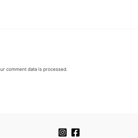
ur comment data is processed.