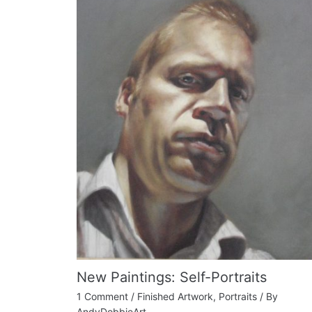
New Paintings: Self-Portraits
1 Comment
/
Finished Artwork
,
Portraits
/ By
AndyDobbieArt