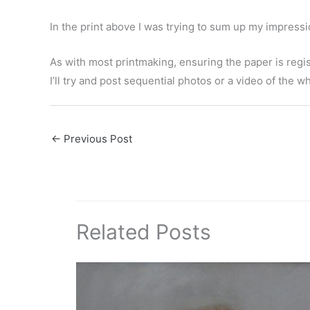
In the print above I was trying to sum up my impressi
As with most printmaking, ensuring the paper is regist
I’ll try and post sequential photos or a video of the w
←
Previous Post
Related Posts