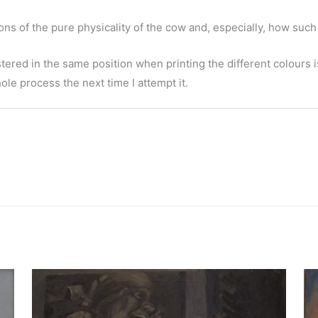
ons of the pure physicality of the cow and, especially, how suc
ered in the same position when printing the different colours is
hole process the next time I attempt it.