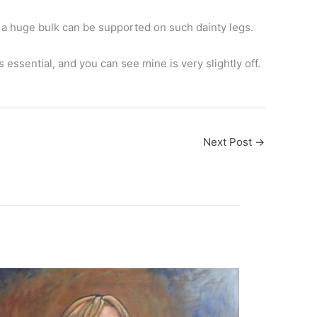
h a huge bulk can be supported on such dainty legs.
 essential, and you can see mine is very slightly off.
Next Post
→