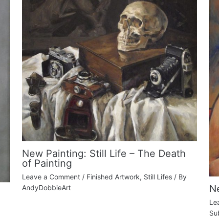
New Painting: Still Life – The Death
of Painting
Leave a Comment
/
Finished Artwork
,
Still Lifes
/ By
Ne
AndyDobbieArt
Le
Su