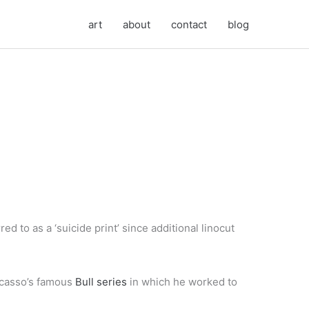
art
about
contact
blog
d to as a ‘suicide print’ since additional linocut
icasso’s famous
Bull series
in which he worked to