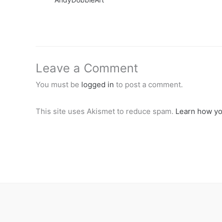
Leave a Comment
You must be
logged in
to post a comment.
This site uses Akismet to reduce spam.
Learn how yo