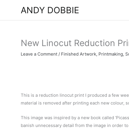
Skip
ANDY DOBBIE
to
content
New Linocut Reduction Pri
Leave a Comment
/
Finished Artwork
,
Printmaking
,
S
This is a reduction linocut print I produced a few wee
material is removed after printing each new colour, so
This image was inspired by a new book called ‘Picas
banish unnecessary detail from the image in order to d