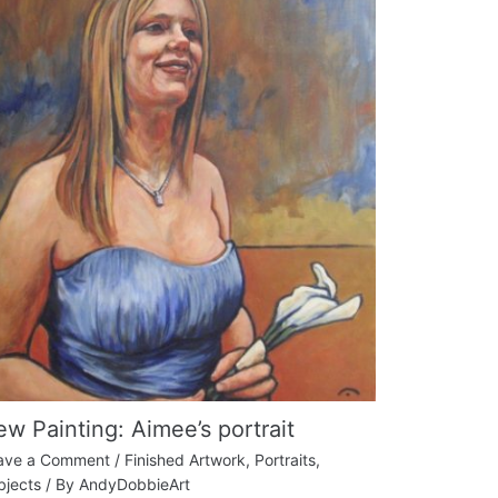
w Painting: Aimee’s portrait
ave a Comment
/
Finished Artwork
,
Portraits
,
bjects
/ By
AndyDobbieArt