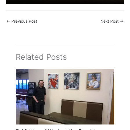
←
Previous Post
Next Post
→
Related Posts