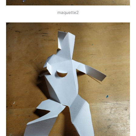
maquette2