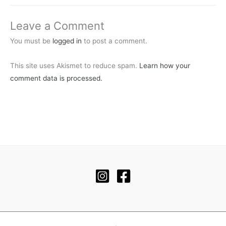
Leave a Comment
You must be
logged in
to post a comment.
This site uses Akismet to reduce spam.
Learn how your
comment data is processed.