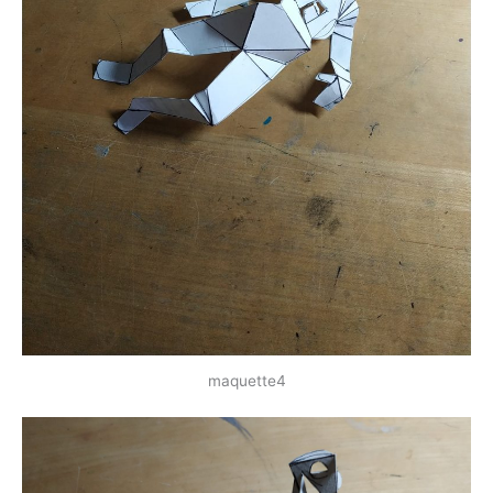
maquette4