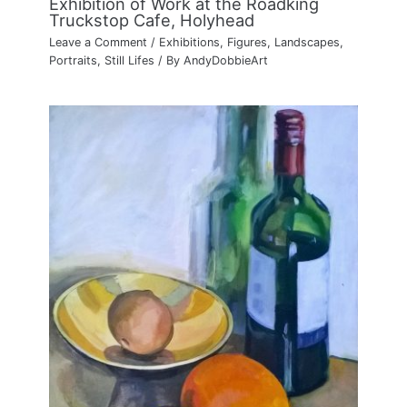
Exhibition of Work at the Roadking
Truckstop Cafe, Holyhead
Leave a Comment
/
Exhibitions
,
Figures
,
Landscapes
,
Portraits
,
Still Lifes
/ By
AndyDobbieArt