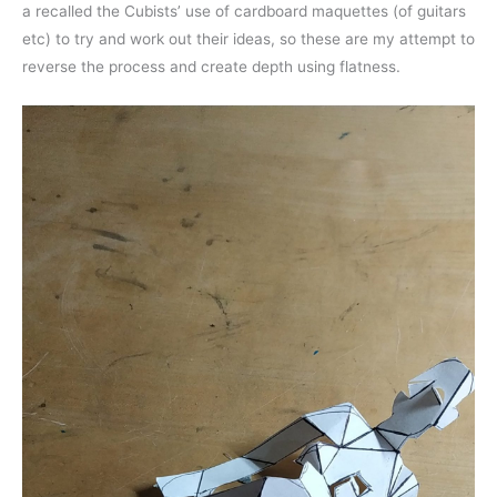
a recalled the Cubists’ use of cardboard maquettes (of guitars
etc) to try and work out their ideas, so these are my attempt to
reverse the process and create depth using flatness.