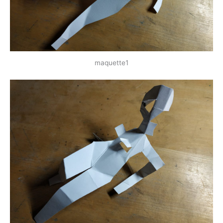
maquette1