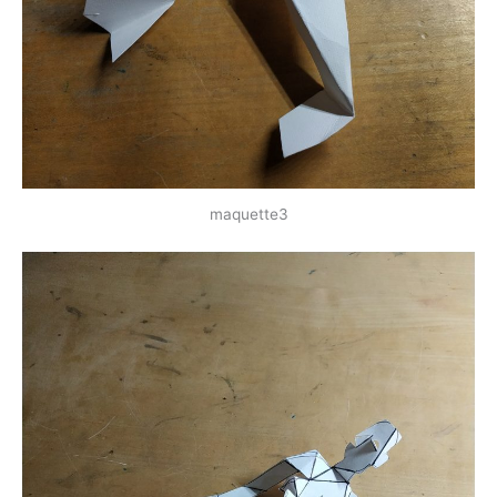
maquette3