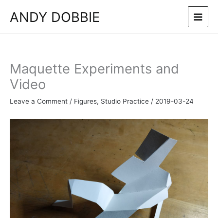
Skip
ANDY DOBBIE
to
content
Maquette Experiments and
Video
Leave a Comment
/
Figures
,
Studio Practice
/
2019-03-24