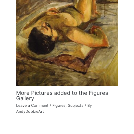
More Pictures added to the Figures
Gallery
Leave a Comment
/
Figures
,
Subjects
/ By
AndyDobbieArt