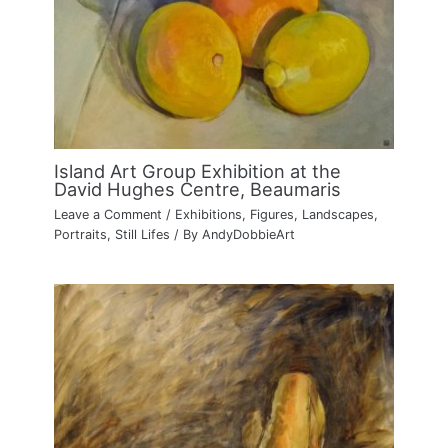
Island Art Group Exhibition at the
David Hughes Centre, Beaumaris
Leave a Comment
/
Exhibitions
,
Figures
,
Landscapes
,
Portraits
,
Still Lifes
/ By
AndyDobbieArt