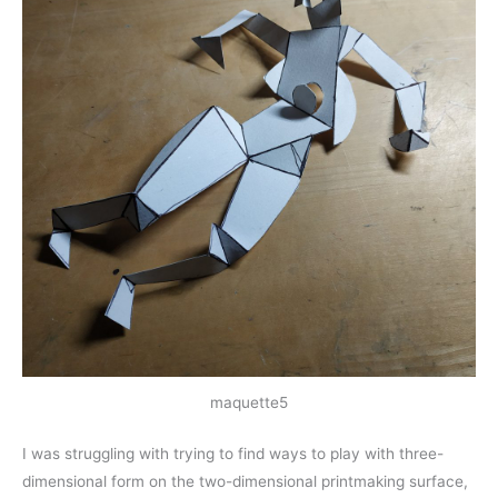
maquette5
I was struggling with trying to find ways to play with three-
dimensional form on the two-dimensional printmaking surface,