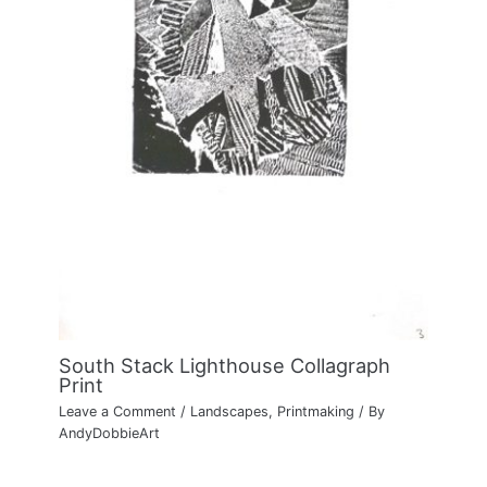
South Stack Lighthouse Collagraph
Print
Leave a Comment
/
Landscapes
,
Printmaking
/ By
AndyDobbieArt