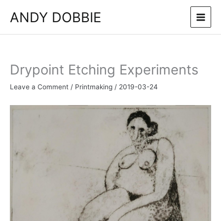
Skip
ANDY DOBBIE
to
content
Drypoint Etching Experiments
Leave a Comment
/
Printmaking
/
2019-03-24