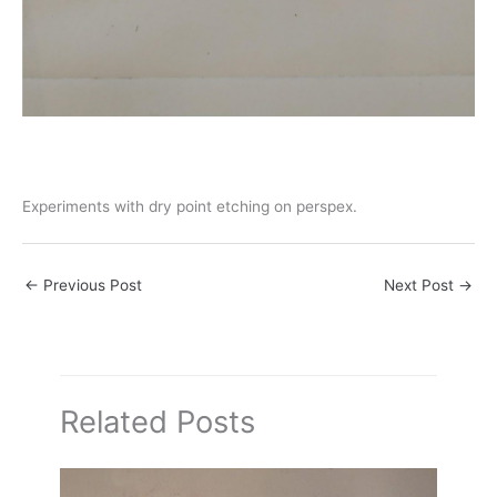
Experiments with dry point etching on perspex.
←
Previous Post
Next Post
→
Related Posts