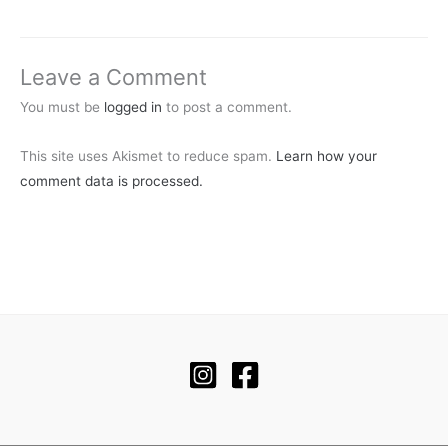
Leave a Comment
You must be
logged in
to post a comment.
This site uses Akismet to reduce spam.
Learn how your
comment data is processed.