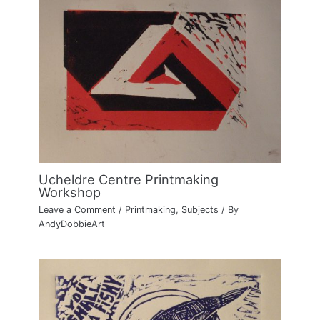
Ucheldre Centre Printmaking
Workshop
Leave a Comment
/
Printmaking
,
Subjects
/ By
AndyDobbieArt