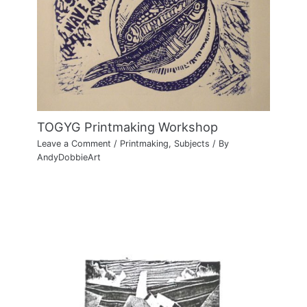
TOGYG Printmaking Workshop
Leave a Comment
/
Printmaking
,
Subjects
/ By
AndyDobbieArt