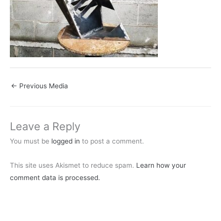
←
Previous Media
Leave a Reply
You must be
logged in
to post a comment.
This site uses Akismet to reduce spam.
Learn how your
comment data is processed.