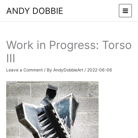
Skip
ANDY DOBBIE
to
content
Work in Progress: Torso
III
Leave a Comment
/ By
AndyDobbieArt
/
2022-06-06