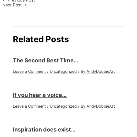
←
Previous Post
Next Post
→
Related Posts
The Second Best Time…
Leave a Comment
/
Uncategorized
/ By
AndyDobbieArt
If you hear a voice…
Leave a Comment
/
Uncategorized
/ By
AndyDobbieArt
Inspiration does exist…