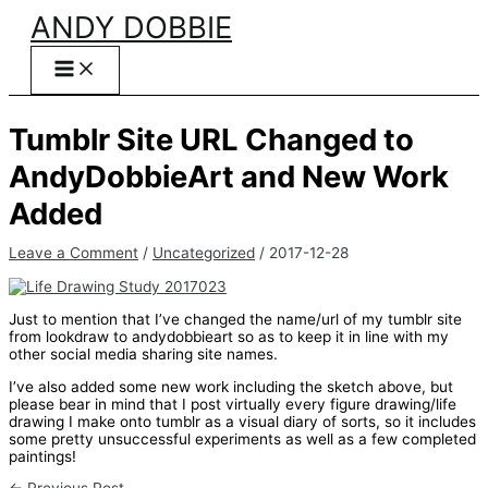
Skip
ANDY DOBBIE
to
content
Tumblr Site URL Changed to
AndyDobbieArt and New Work
Added
Leave a Comment
/
Uncategorized
/
2017-12-28
Just to mention that I’ve changed the name/url of my tumblr site
from lookdraw to andydobbieart so as to keep it in line with my
other social media sharing site names.
I’ve also added some new work including the sketch above, but
please bear in mind that I post virtually every figure drawing/life
drawing I make onto tumblr as a visual diary of sorts, so it includes
some pretty unsuccessful experiments as well as a few completed
paintings!