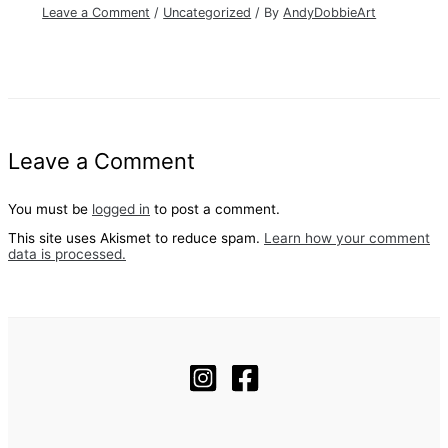
Leave a Comment
/
Uncategorized
/ By
AndyDobbieArt
Leave a Comment
You must be
logged in
to post a comment.
This site uses Akismet to reduce spam.
Learn how your comment
data is processed.