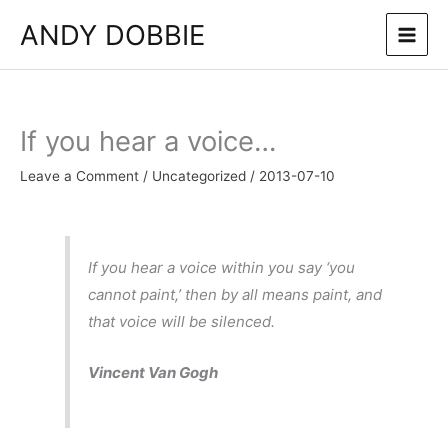
Skip
ANDY DOBBIE
to
content
If you hear a voice…
Leave a Comment
/
Uncategorized
/
2013-07-10
If you hear a voice within you say ‘you
cannot paint,’ then by all means paint, and
that voice will be silenced.
Vincent Van Gogh