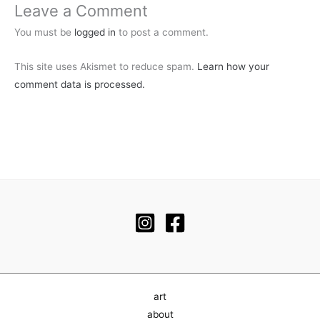
Leave a Comment
You must be
logged in
to post a comment.
This site uses Akismet to reduce spam.
Learn how your
comment data is processed.
art
about