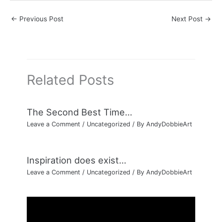
←
Previous Post
Next Post
→
Related Posts
The Second Best Time…
Leave a Comment
/
Uncategorized
/ By
AndyDobbieArt
Inspiration does exist…
Leave a Comment
/
Uncategorized
/ By
AndyDobbieArt