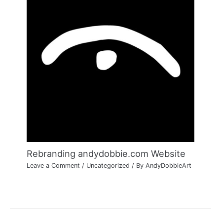
Rebranding andydobbie.com Website
Leave a Comment
/
Uncategorized
/ By
AndyDobbieArt