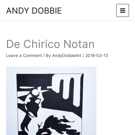
Skip
ANDY DOBBIE
to
content
De Chirico Notan
Leave a Comment
/ By
AndyDobbieArt
/
2018-03-13