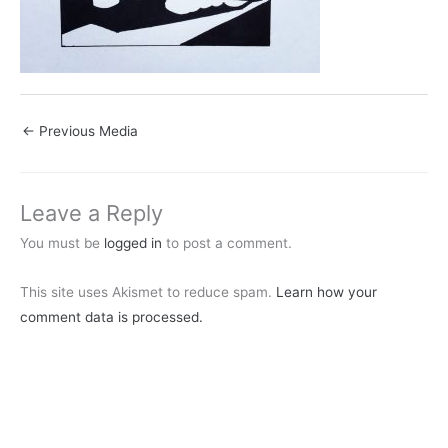
←
Previous Media
Leave a Reply
You must be
logged in
to post a comment.
This site uses Akismet to reduce spam.
Learn how your
comment data is processed.