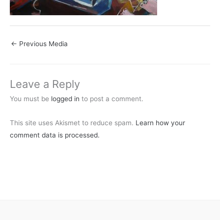
←
Previous Media
Leave a Reply
You must be
logged in
to post a comment.
This site uses Akismet to reduce spam.
Learn how your
comment data is processed.