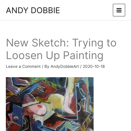
Skip
ANDY DOBBIE
to
content
New Sketch: Trying to
Loosen Up Painting
Leave a Comment
/ By
AndyDobbieArt
/
2020-10-18