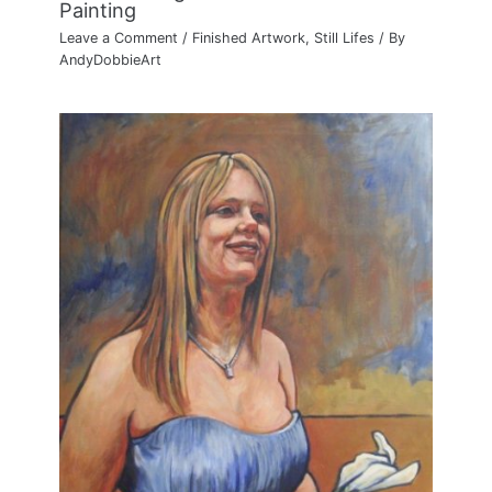
Painting
Leave a Comment
/
Finished Artwork
,
Still Lifes
/ By
AndyDobbieArt