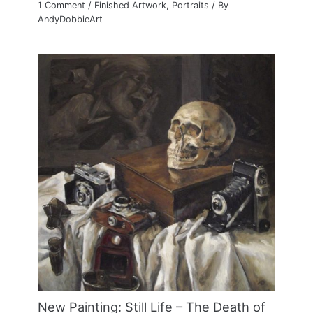
1 Comment
/
Finished Artwork
,
Portraits
/ By
AndyDobbieArt
New Painting: Still Life – The Death of