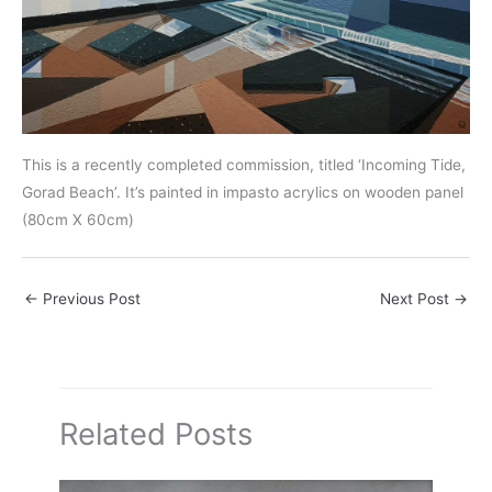
This is a recently completed commission, titled ‘Incoming Tide,
Gorad Beach’. It’s painted in impasto acrylics on wooden panel
(80cm X 60cm)
←
Previous Post
Next Post
→
Related Posts