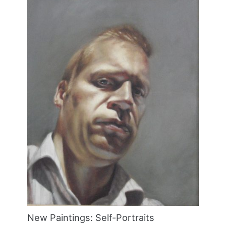
New Paintings: Self-Portraits