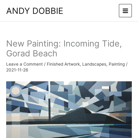
Skip
ANDY DOBBIE
to
content
New Painting: Incoming Tide,
Gorad Beach
Leave a Comment
/
Finished Artwork
,
Landscapes
,
Painting
/
2021-11-26