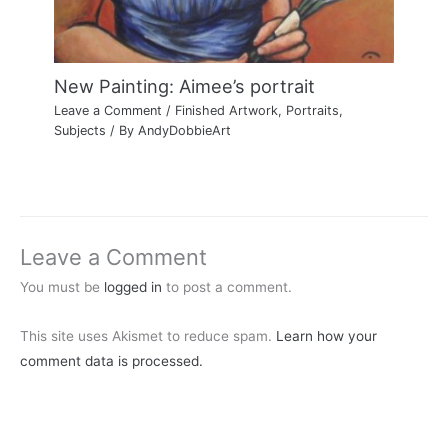
New Painting: Aimee’s portrait
Leave a Comment
/
Finished Artwork
,
Portraits
,
Subjects
/ By
AndyDobbieArt
Leave a Comment
You must be
logged in
to post a comment.
This site uses Akismet to reduce spam.
Learn how your
comment data is processed.