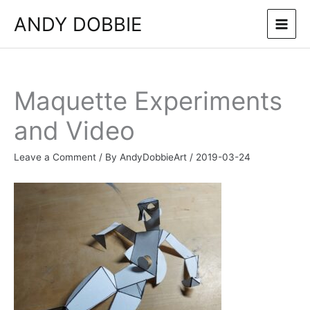
Skip
ANDY DOBBIE
to
content
Maquette Experiments
and Video
Leave a Comment
/ By
AndyDobbieArt
/
2019-03-24