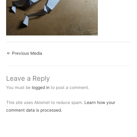
←
Previous Media
Leave a Reply
You must be
logged in
to post a comment.
This site uses Akismet to reduce spam.
Learn how your
comment data is processed.