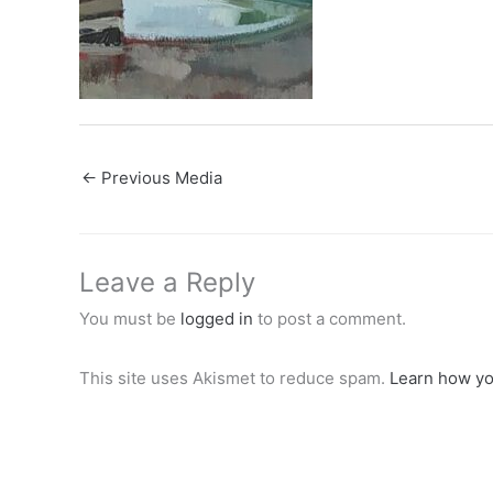
←
Previous Media
Leave a Reply
You must be
logged in
to post a comment.
This site uses Akismet to reduce spam.
Learn how yo