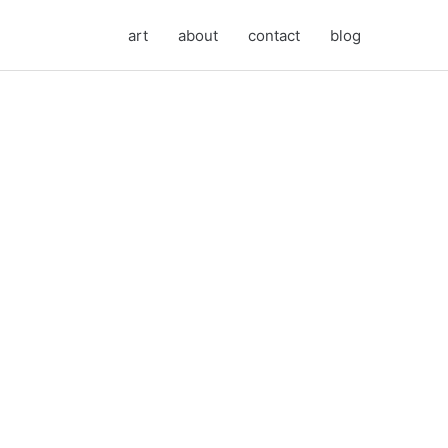
art
about
contact
blog