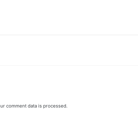
ur comment data is processed.