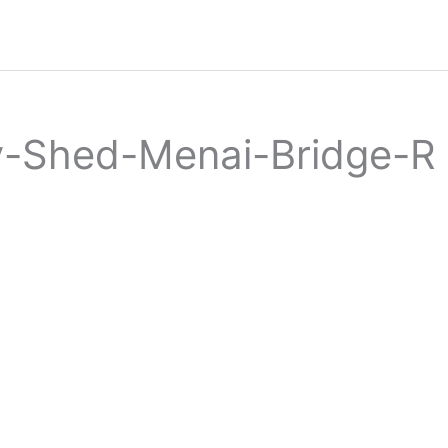
y-Shed-Menai-Bridge-R