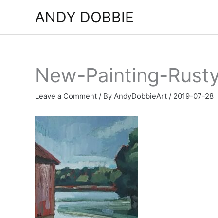
Skip
ANDY DOBBIE
to
content
New-Painting-Rust
Leave a Comment
/ By
AndyDobbieArt
/
2019-07-28