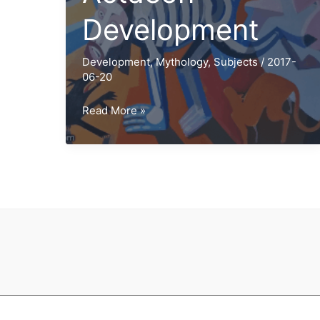
Development
Development
,
Mythology
,
Subjects
/
2017-
06-20
Diana
Read More »
and
Actaeon
Development