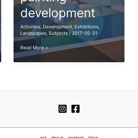
development
Activities
,
Development
,
Exhibitions
,
Landscapes
,
Subjects
/
2017-05-31
Inland
Read More »
Sea
painting
development
art
about
contact
blog