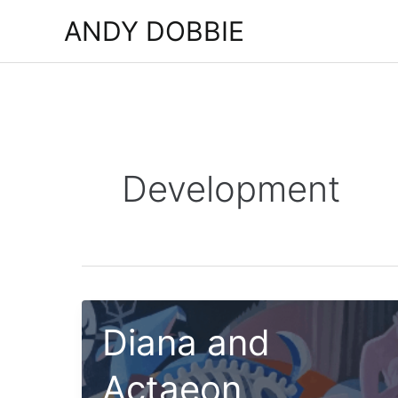
Skip
ANDY DOBBIE
to
content
Development
Diana and
Actaeon