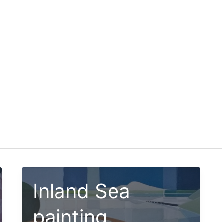
Inland Sea
painting