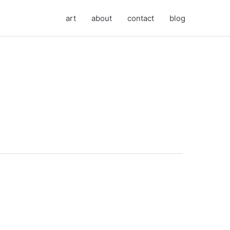
art
about
contact
blog