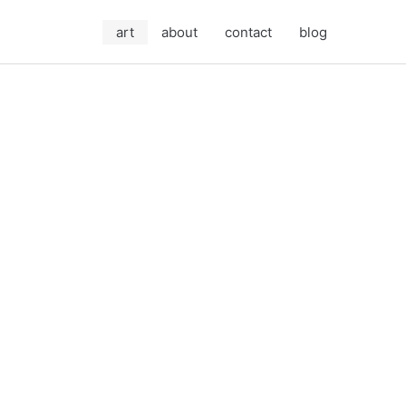
art
about
contact
blog