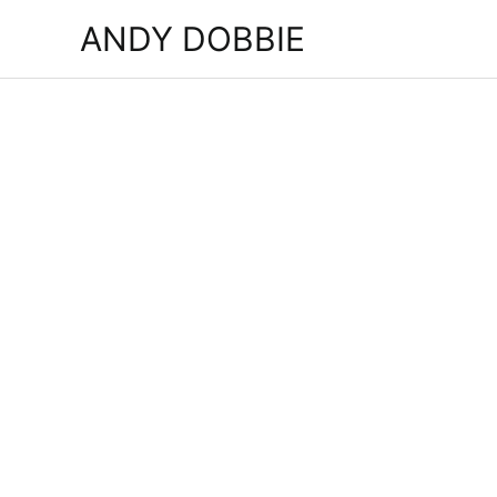
Skip
ANDY DOBBIE
to
content