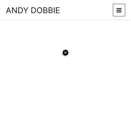
Skip
ANDY DOBBIE
to
content