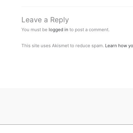
Leave a Reply
You must be
logged in
to post a comment.
This site uses Akismet to reduce spam.
Learn how yo