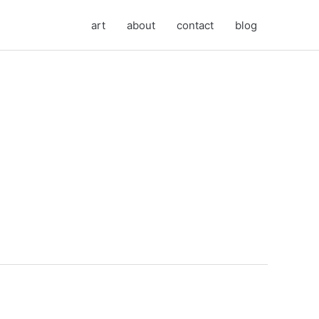
art
about
contact
blog