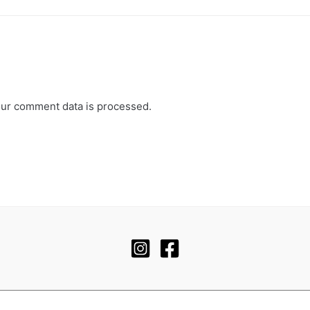
ur comment data is processed.