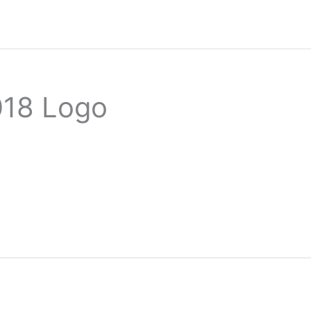
018 Logo