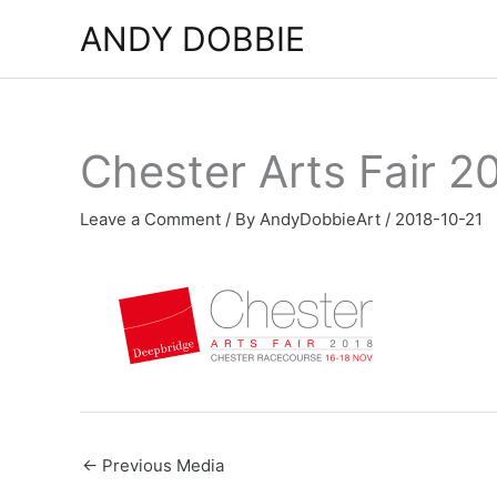
Skip
ANDY DOBBIE
to
content
Chester Arts Fair 2
Leave a Comment
/ By
AndyDobbieArt
/
2018-10-21
←
Previous Media