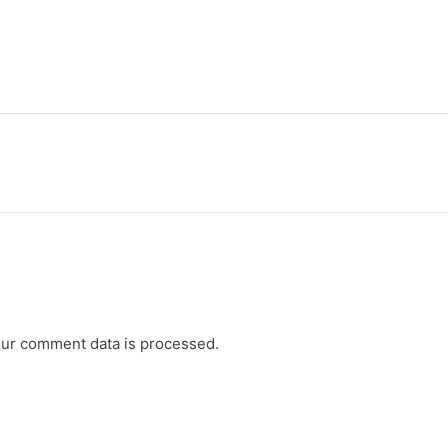
ur comment data is processed.