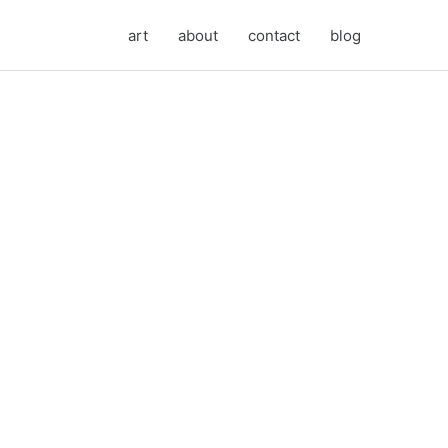
art
about
contact
blog