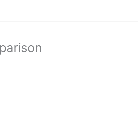
parison