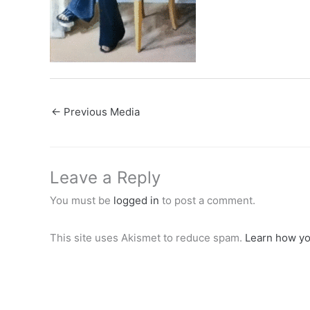
←
Previous Media
Leave a Reply
You must be
logged in
to post a comment.
This site uses Akismet to reduce spam.
Learn how yo