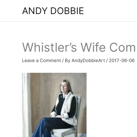
Skip
ANDY DOBBIE
to
content
Whistler’s Wife Com
Leave a Comment
/ By
AndyDobbieArt
/
2017-06-06