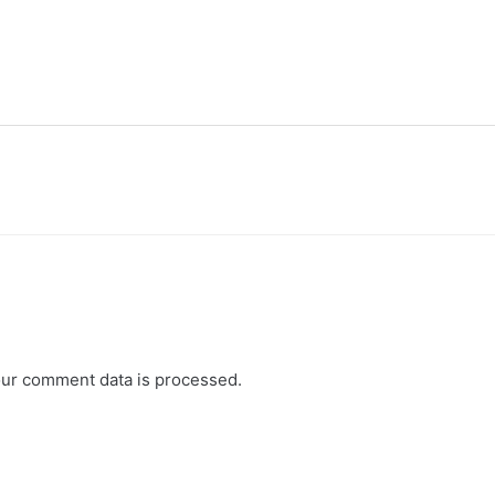
ur comment data is processed.