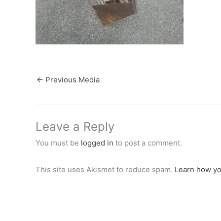
←
Previous Media
Leave a Reply
You must be
logged in
to post a comment.
This site uses Akismet to reduce spam.
Learn how yo