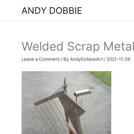
Skip
ANDY DOBBIE
to
content
Welded Scrap Metal
Leave a Comment
/ By
AndyDobbieArt
/
2021-11-26