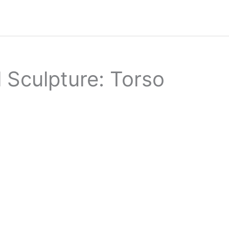
 Sculpture: Torso