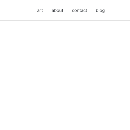
art
about
contact
blog