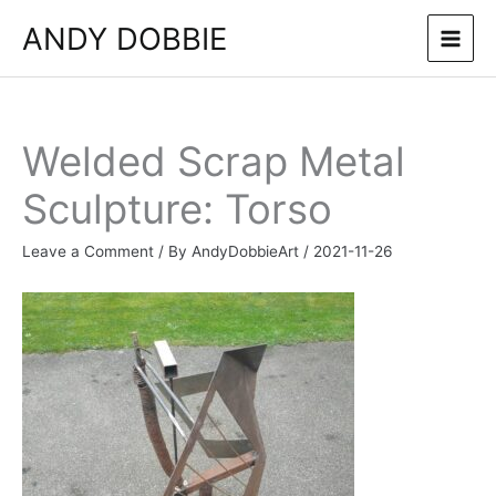
Skip
ANDY DOBBIE
to
content
Welded Scrap Metal
Sculpture: Torso
Leave a Comment
/ By
AndyDobbieArt
/
2021-11-26