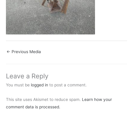
←
Previous Media
Leave a Reply
You must be
logged in
to post a comment.
This site uses Akismet to reduce spam.
Learn how your
comment data is processed.