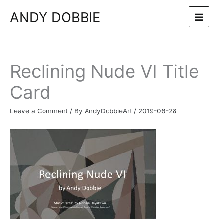
Skip
ANDY DOBBIE
to
content
Reclining Nude VI Title
Card
Leave a Comment
/ By
AndyDobbieArt
/
2019-06-28