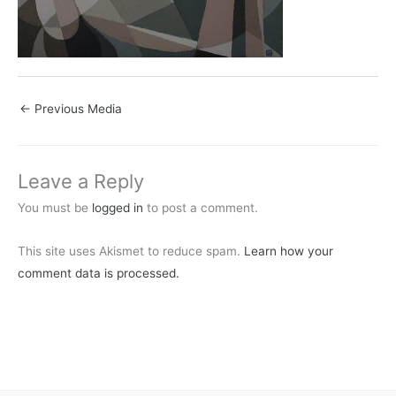
←
Previous Media
Leave a Reply
You must be
logged in
to post a comment.
This site uses Akismet to reduce spam.
Learn how your
comment data is processed.