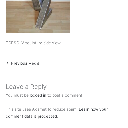
TORSO IV sculpture side view
←
Previous Media
Leave a Reply
You must be
logged in
to post a comment.
This site uses Akismet to reduce spam.
Learn how your
comment data is processed.