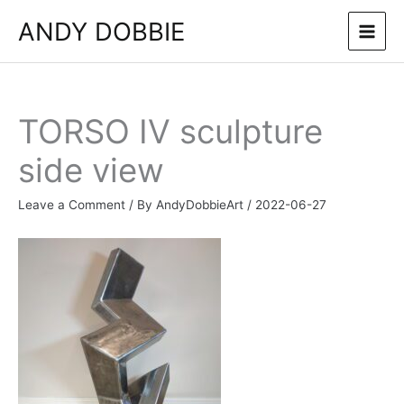
Skip
ANDY DOBBIE
to
content
TORSO IV sculpture
side view
Leave a Comment
/ By
AndyDobbieArt
/
2022-06-27