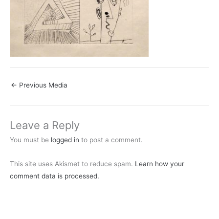
←
Previous Media
Leave a Reply
You must be
logged in
to post a comment.
This site uses Akismet to reduce spam.
Learn how your
comment data is processed.