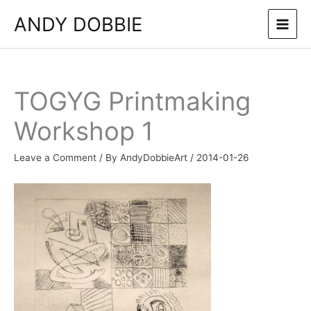
Skip
ANDY DOBBIE
to
content
TOGYG Printmaking
Workshop 1
Leave a Comment
/ By
AndyDobbieArt
/
2014-01-26