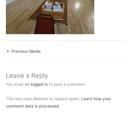
←
Previous Media
Leave a Reply
You must be
logged in
to post a comment.
This site uses Akismet to reduce spam.
Learn how your
comment data is processed.