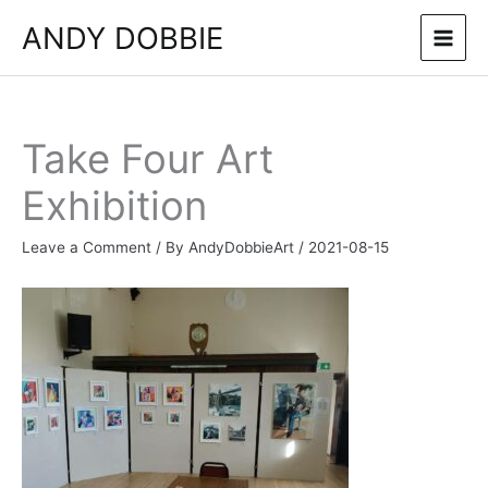
Skip
ANDY DOBBIE
to
content
Take Four Art
Exhibition
Leave a Comment
/ By
AndyDobbieArt
/
2021-08-15