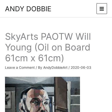
Skip
ANDY DOBBIE
to
content
SkyArts PAOTW Will
Young (Oil on Board
61cm x 61cm)
Leave a Comment
/ By
AndyDobbieArt
/
2020-06-03