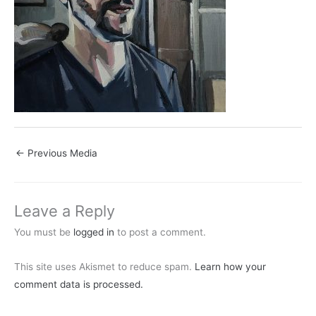
←
Previous Media
Leave a Reply
You must be
logged in
to post a comment.
This site uses Akismet to reduce spam.
Learn how your
comment data is processed.