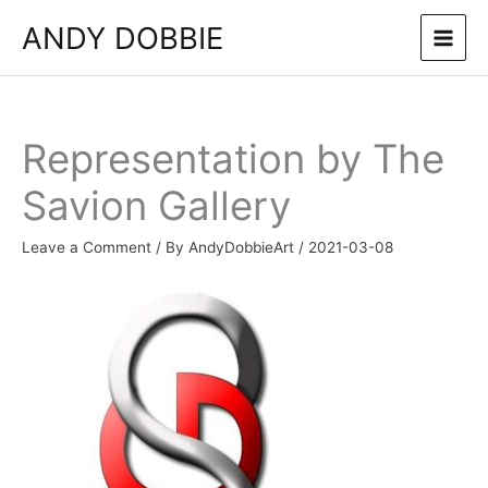
Skip
ANDY DOBBIE
to
content
Representation by The
Savion Gallery
Leave a Comment
/ By
AndyDobbieArt
/
2021-03-08