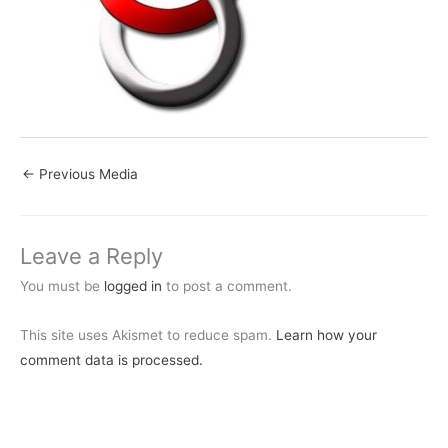
←
Previous Media
Leave a Reply
You must be
logged in
to post a comment.
This site uses Akismet to reduce spam.
Learn how your
comment data is processed.