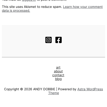
This site uses Akismet to reduce spam.
Learn how your comment
data is processed.
art
about
contact
blog
Copyright © 2026 ANDY DOBBIE | Powered by
Astra WordPress
Theme