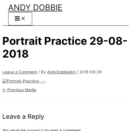
Skip
ANDY DOBBIE
to
content
Portrait Practice 29-08-
2018
Leave a Comment
/ By
AndyDobbieArt
/
2018-08-29
←
Previous Media
Leave a Reply
You must be
logged in
to post a comment.