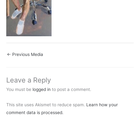
←
Previous Media
Leave a Reply
You must be
logged in
to post a comment.
This site uses Akismet to reduce spam.
Learn how your
comment data is processed.