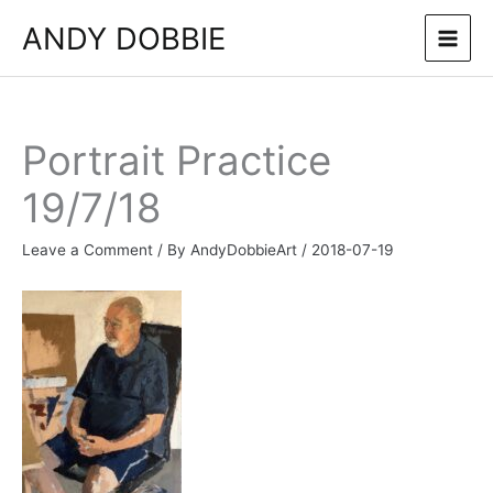
Skip
ANDY DOBBIE
to
content
Portrait Practice
19/7/18
Leave a Comment
/ By
AndyDobbieArt
/
2018-07-19