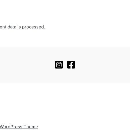
nt data is processed.
 WordPress Theme