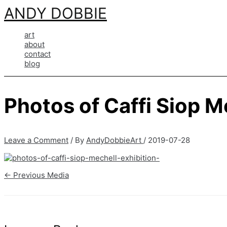
Skip
ANDY DOBBIE
to
content
art
about
contact
blog
Photos of Caffi Siop M
Leave a Comment
/ By
AndyDobbieArt
/
2019-07-28
←
Previous Media