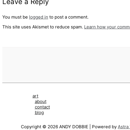
Leave a Reply
You must be
logged in
to post a comment.
This site uses Akismet to reduce spam.
Learn how your comme
art
about
contact
blog
Copyright © 2026 ANDY DOBBIE | Powered by
Astra