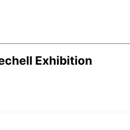
echell Exhibition