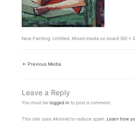
New Painting: Untitled. Mixed media on board (60 x 
←
Previous Media
Leave a Reply
You must be
logged in
to post a comment.
This site uses Akismet to reduce spam.
Learn how yo