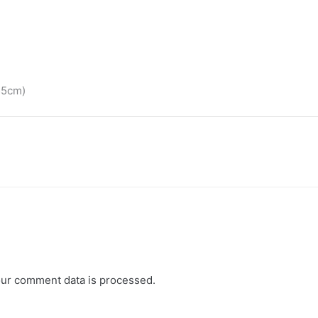
55cm)
ur comment data is processed.