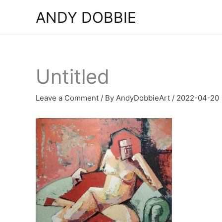
Skip
ANDY DOBBIE
to
content
Untitled
Leave a Comment
/ By
AndyDobbieArt
/
2022-04-20