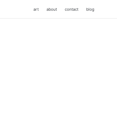
art
about
contact
blog