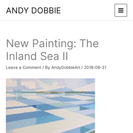
Skip
ANDY DOBBIE
to
content
New Painting: The
Inland Sea II
Leave a Comment
/ By
AndyDobbieArt
/
2018-08-31