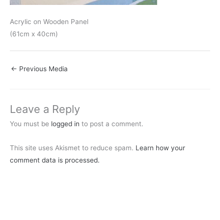
Acrylic on Wooden Panel
(61cm x 40cm)
←
Previous Media
Leave a Reply
You must be
logged in
to post a comment.
This site uses Akismet to reduce spam.
Learn how your
comment data is processed.