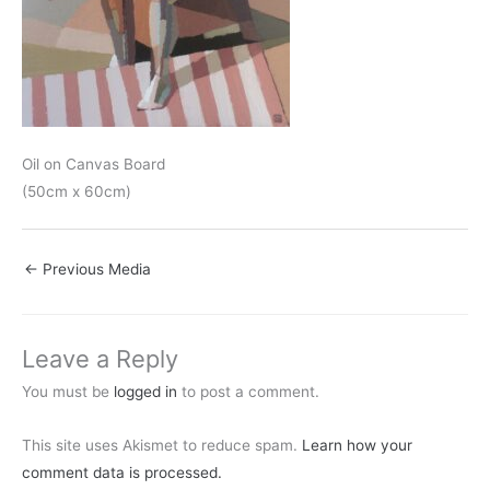
Oil on Canvas Board
(50cm x 60cm)
←
Previous Media
Leave a Reply
You must be
logged in
to post a comment.
This site uses Akismet to reduce spam.
Learn how your
comment data is processed.