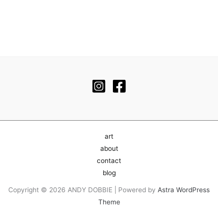
art
about
contact
blog
Copyright © 2026 ANDY DOBBIE | Powered by
Astra WordPress
Theme