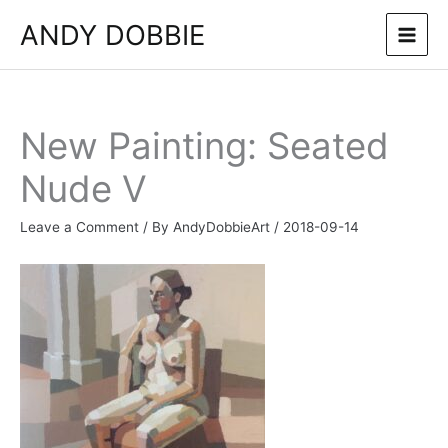
Skip
ANDY DOBBIE
to
content
New Painting: Seated
Nude V
Leave a Comment
/ By
AndyDobbieArt
/
2018-09-14