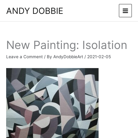
Skip
ANDY DOBBIE
to
content
New Painting: Isolation
Leave a Comment
/ By
AndyDobbieArt
/
2021-02-05