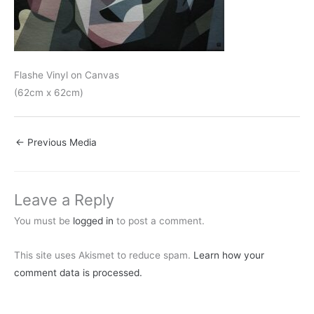
Flashe Vinyl on Canvas
(62cm x 62cm)
←
Previous Media
Leave a Reply
You must be
logged in
to post a comment.
This site uses Akismet to reduce spam.
Learn how your
comment data is processed.