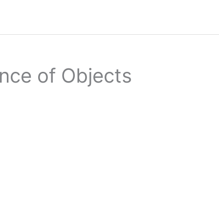
nce of Objects