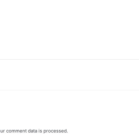
ur comment data is processed.