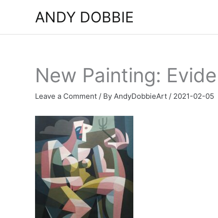
Skip
ANDY DOBBIE
to
content
New Painting: Evide
Leave a Comment
/ By
AndyDobbieArt
/
2021-02-05