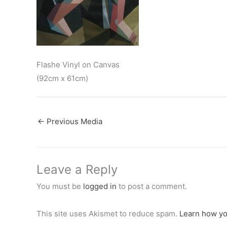
Flashe Vinyl on Canvas
(92cm x 61cm)
←
Previous Media
Leave a Reply
You must be
logged in
to post a comment.
This site uses Akismet to reduce spam.
Learn how yo