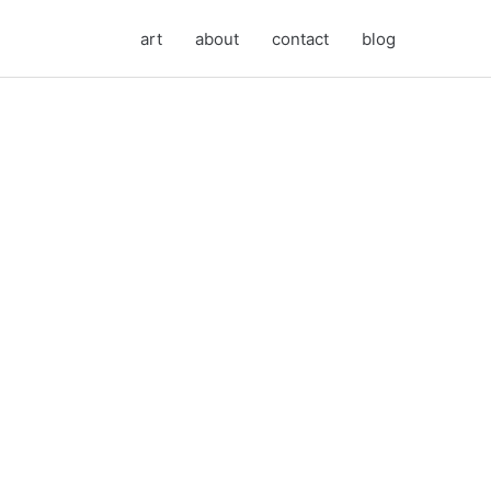
art
about
contact
blog