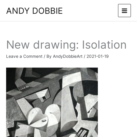
Skip
ANDY DOBBIE
to
content
New drawing: Isolation
Leave a Comment
/ By
AndyDobbieArt
/
2021-01-19