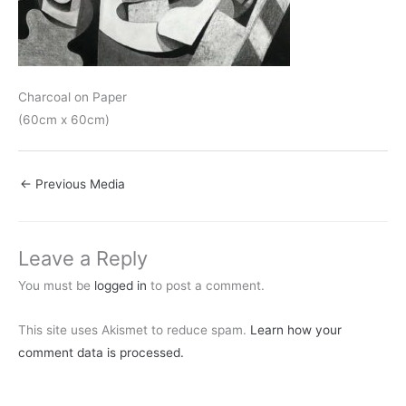
Charcoal on Paper
(60cm x 60cm)
←
Previous Media
Leave a Reply
You must be
logged in
to post a comment.
This site uses Akismet to reduce spam.
Learn how your
comment data is processed.