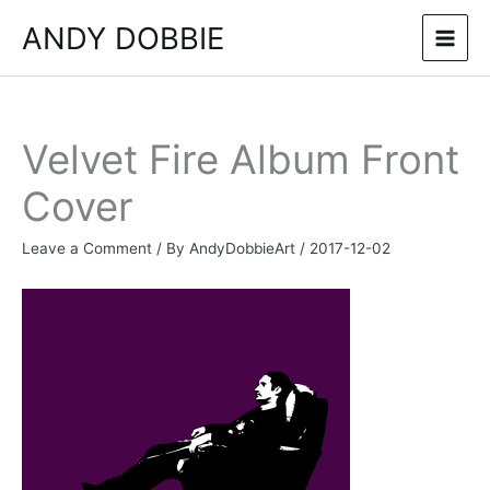
Skip
ANDY DOBBIE
to
content
Velvet Fire Album Front
Cover
Leave a Comment
/ By
AndyDobbieArt
/
2017-12-02