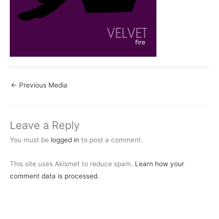
←
Previous Media
Leave a Reply
You must be
logged in
to post a comment.
This site uses Akismet to reduce spam.
Learn how your
comment data is processed.