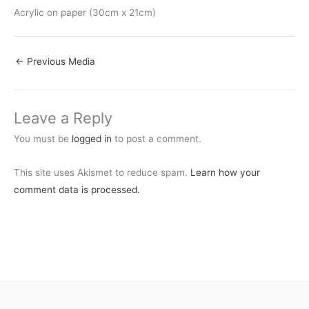
Acrylic on paper (30cm x 21cm)
←
Previous Media
Leave a Reply
You must be
logged in
to post a comment.
This site uses Akismet to reduce spam.
Learn how your
comment data is processed.