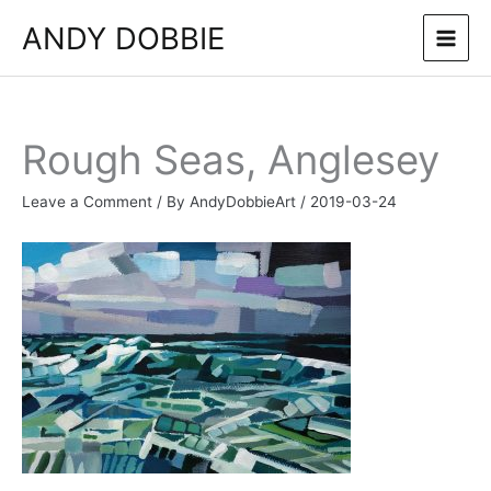
Skip
ANDY DOBBIE
to
content
Rough Seas, Anglesey
Leave a Comment
/ By
AndyDobbieArt
/
2019-03-24