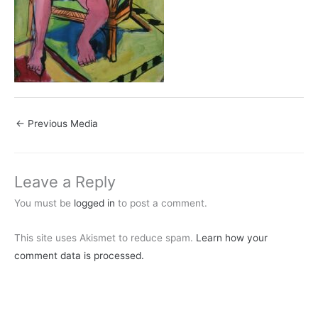
←
Previous Media
Leave a Reply
You must be
logged in
to post a comment.
This site uses Akismet to reduce spam.
Learn how your
comment data is processed.