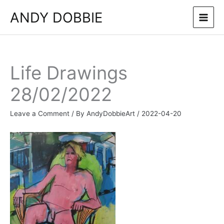
Skip
ANDY DOBBIE
to
content
Life Drawings
28/02/2022
Leave a Comment
/ By
AndyDobbieArt
/
2022-04-20